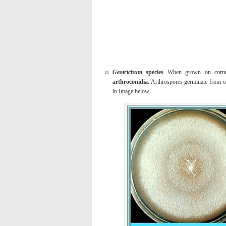
Geotrichum
species
When grown on cornmeal
arthroconidia
. Arthrospores germinate from o
in Image below.