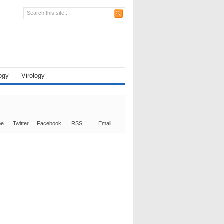
ogy
Virology
be
Twitter
Facebook
RSS
Email