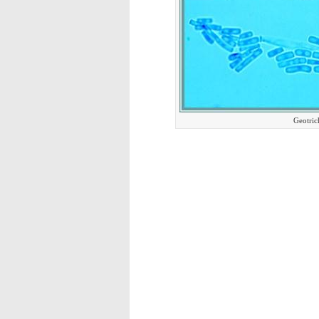
Geotric