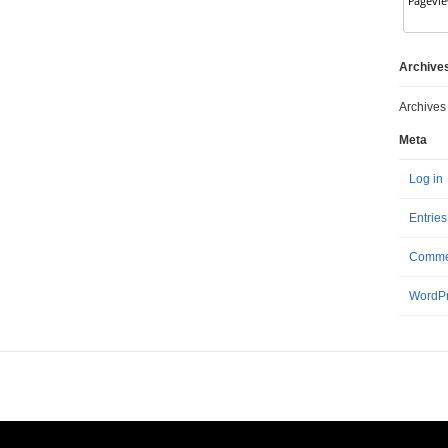
Archive
Archives
Meta
Log in
Entrie
Comme
WordPr