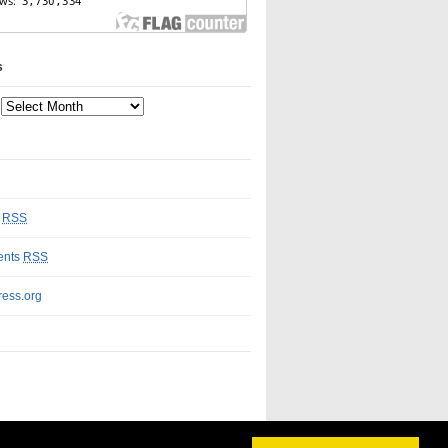
s
s
RSS
nts
RSS
ess.org