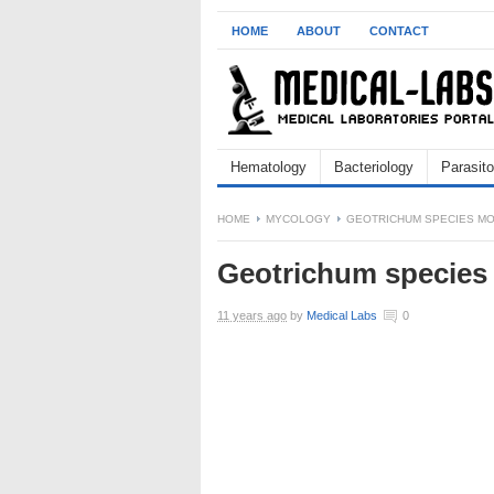
HOME
ABOUT
CONTACT
Hematology
Bacteriology
Parasito
HOME
MYCOLOGY
GEOTRICHUM SPECIES M
Geotrichum species
11 years ago
by
Medical Labs
0