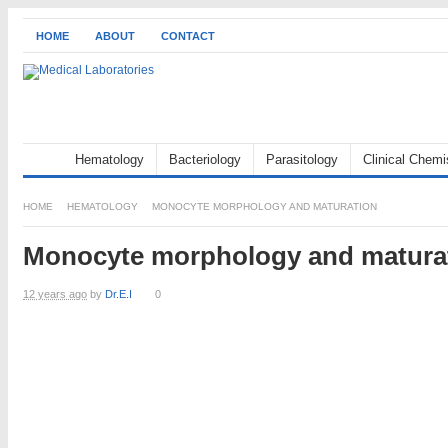
HOME
ABOUT
CONTACT
Hematology
Bacteriology
Parasitology
Clinical Chemi
HOME
HEMATOLOGY
MONOCYTE MORPHOLOGY AND MATURATION
Monocyte morphology and matura
12 years ago
by
Dr.E.I
0