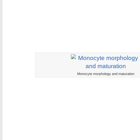
Monocyte morphology and maturation