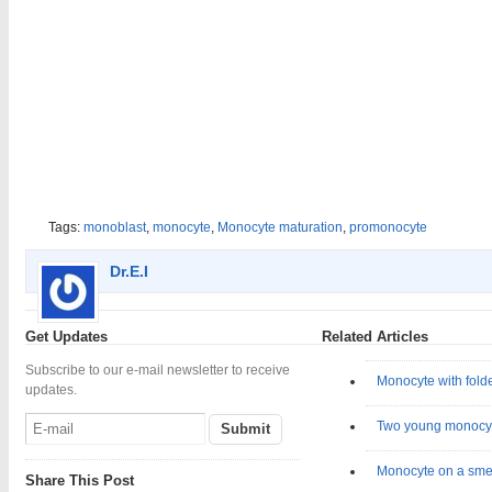
Tags:
monoblast
,
monocyte
,
Monocyte maturation
,
promonocyte
Dr.E.I
Get Updates
Related Articles
Subscribe to our e-mail newsletter to receive
Monocyte with fold
updates.
Two young monocy
Monocyte on a sme
Share This Post