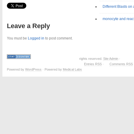
Different Blasts on
monocyte and reac
Leave a Reply
You must be
Logged in
to post comment.
rights reserved.
Site Admin
·
Entries RSS
·
Comments RSS
Powered by
WordPress
· Powered by
Medical Labs