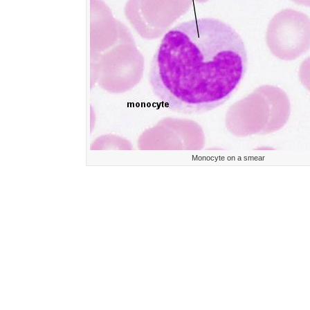
Monocyte on a smear