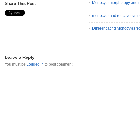
Monocyte morphology and m
Share This Post
monocyte and reactive lymp
Differentiating Monocytes 
Leave a Reply
You must be
Logged in
to post comment.