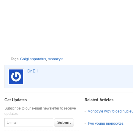
Tags:
Golgi apparatus
,
monocyte
Dr.E.I
Get Updates
Related Articles
Subscribe to our e-mail newsletter to receive
Monocyte with folded nucle
updates.
Two young monocytes