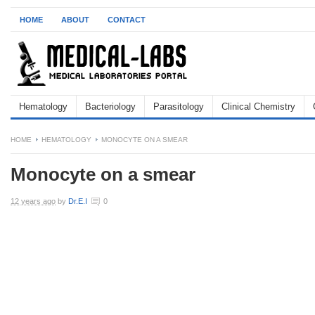
HOME
ABOUT
CONTACT
Hematology
Bacteriology
Parasitology
Clinical Chemistry
HOME
HEMATOLOGY
MONOCYTE ON A SMEAR
Monocyte on a smear
12 years ago
by
Dr.E.I
0