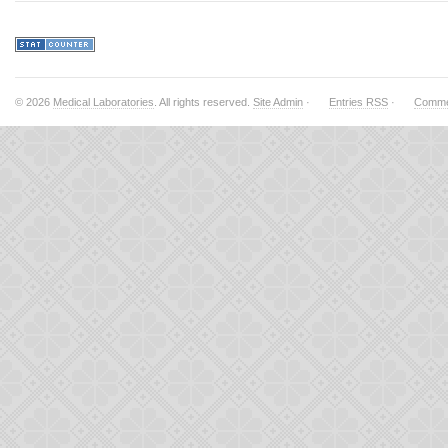
© 2026
Medical Laboratories
. All rights reserved.
Site Admin
·
Entries RSS
·
Comme