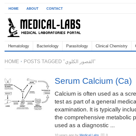
HOME
ABOUT
CONTACT
Hematology
Bacteriology
Parasitology
Clinical Chemistry
HOME
POSTS TAGGED "القصور الكلوي"
Serum Calcium (Ca)
Calcium is often used as a scr
test as part of a general medica
examination. It is typically incl
the comprehensive metabolic p
used as a diagnostic ...
10 years ago
by
Medical Labs
0