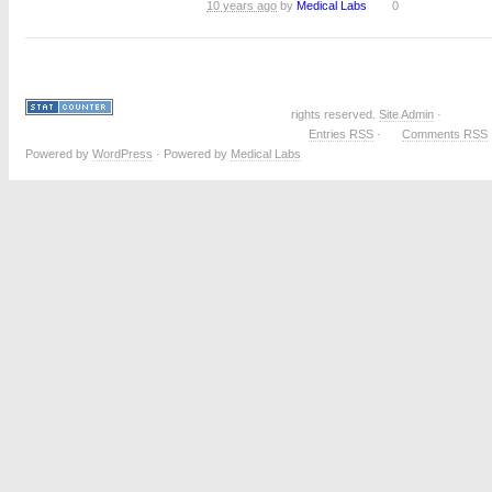
10 years ago
by
Medical Labs
0
rights reserved.
Site Admin
·
Entries RSS
·
Comments RSS
Powered by
WordPress
· Powered by
Medical Labs