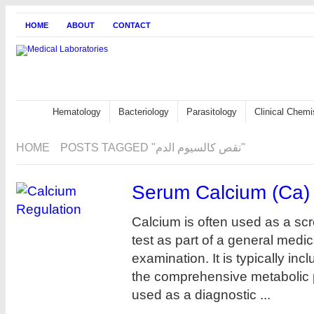
HOME
ABOUT
CONTACT
Hematology
Bacteriology
Parasitology
Clinical Chemi
HOME
POSTS TAGGED "نقص كالسيوم الدم"
Serum Calcium (Ca)
Calcium is often used as a sc
test as part of a general medic
examination. It is typically inc
the comprehensive metabolic 
used as a diagnostic ...