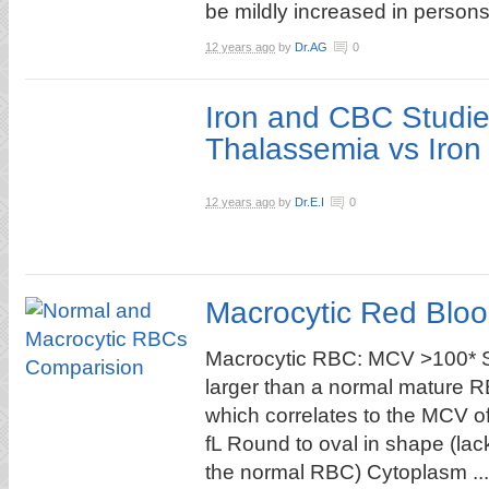
be mildly increased in persons 
12 years ago
by
Dr.AG
0
Iron and CBC Studie
Thalassemia vs Iron
12 years ago
by
Dr.E.I
0
Macrocytic Red Bloo
Macrocytic RBC: MCV >100* Sl
larger than a normal mature 
which correlates to the MCV o
fL Round to oval in shape (lac
the normal RBC) Cytoplasm ...