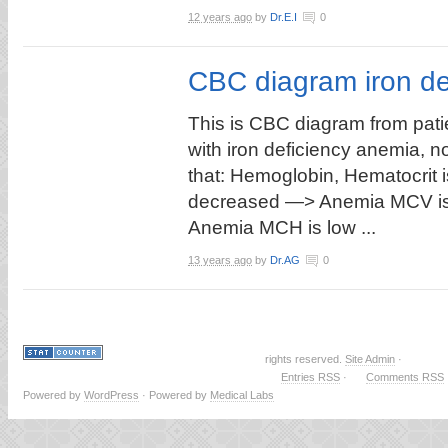
12 years ago
by
Dr.E.I
0
CBC diagram iron de
This is CBC diagram from pati
with iron deficiency anemia, n
that: Hemoglobin, Hematocrit i
decreased —> Anemia MCV is
Anemia MCH is low ...
13 years ago
by
Dr.AG
0
rights reserved.
Site Admin
·
Entries RSS
·
Comments RSS
Powered by
WordPress
· Powered by
Medical Labs