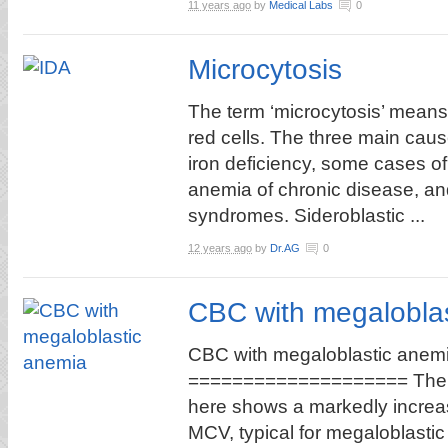
11 years ago
by
Medical Labs
0
Microcytosis
The term ‘microcytosis’ means
red cells. The three main cau
iron deficiency, some cases of
anemia of chronic disease, an
syndromes. Sideroblastic ...
12 years ago
by
Dr.AG
0
CBC with megalobla
CBC with megaloblastic anem
==================== Th
here shows a markedly incre
MCV, typical for megaloblast