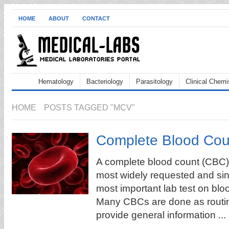
HOME
ABOUT
CONTACT
Hematology
Bacteriology
Parasitology
Clinical Chemi
HOME
POSTS TAGGED "MCV"
Complete Blood Cou
A complete blood count (CBC):
most widely requested and si
most important lab test on blo
Many CBCs are done as routin
provide general information ...