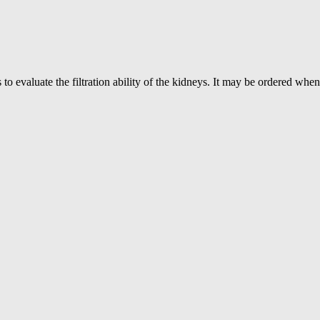
 evaluate the filtration ability of the kidneys. It may be ordered when 