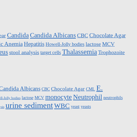
Candida
Candida Albicans
Chocolate Agar
ear
CBC
ic Anemia
Hepatitis
lactose
MCV
Howell-Jolly bodies
Thalassemia
eus
stool analysis
Trophozoite
target cells
E.
Candida Albicans
Chocolate Agar
CBC
CML
monocyte
Neutrophil
lactose
MCV
neutrophils
l-Jolly bodies
urine sediment
WBC
yeast
yeasts
ysis