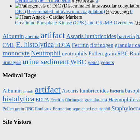
Dermatophyte – Tinea pedis
9 years ago
0
DIC (Disseminated intravascular coagulation)
9 years ago
0
Creatinine Phosphate Kinase (CPK) and CK-MB Overview
10
artifact
Albumin
Ascaris lumbricoides
b
bacteria
anemia
E. histolytica
EDTA
CML
Ferritin
fibrinogen
granular ca
monocyte
Neutrophil
neutrophils
Pollen grain
RBC
Rou
urine sediment
WBC
yeast
yeasts
urinalysis
Medical Tags
artifact
Albumin
Ascaris lumbricoides
basoph
bacteria
anemia
histolytica
EDTA
Haemophilus 
Ferritin
fibrinogen
granular cast
Staphyloco
Pollen grain
RBC
Rouleaux Formation
segmented neutrophil
Site Vistors