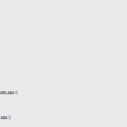
ears ago
0
 ago
0