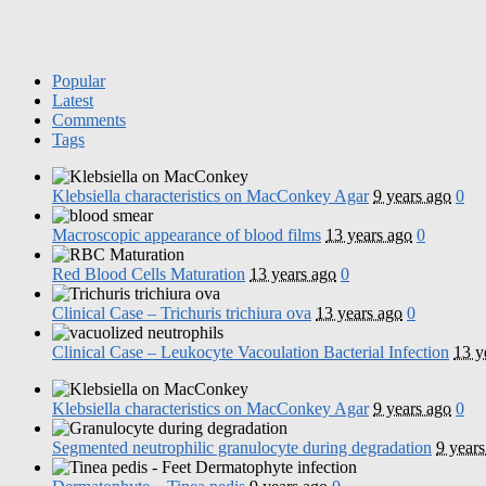
Popular
Latest
Comments
Tags
Klebsiella characteristics on MacConkey Agar
9 years ago
0
Macroscopic appearance of blood films
13 years ago
0
Red Blood Cells Maturation
13 years ago
0
Clinical Case – Trichuris trichiura ova
13 years ago
0
Clinical Case – Leukocyte Vacoulation Bacterial Infection
13 y
Klebsiella characteristics on MacConkey Agar
9 years ago
0
Segmented neutrophilic granulocyte during degradation
9 years