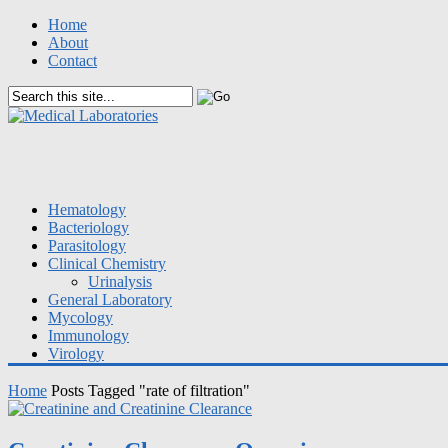
Home
About
Contact
Hematology
Bacteriology
Parasitology
Clinical Chemistry
Urinalysis
General Laboratory
Mycology
Immunology
Virology
Home
Posts Tagged "rate of filtration"