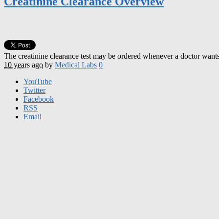
Creatinine Clearance Overview
The creatinine clearance test may be ordered whenever a doctor wants to
10 years ago
by
Medical Labs
0
YouTube
Twitter
Facebook
RSS
Email