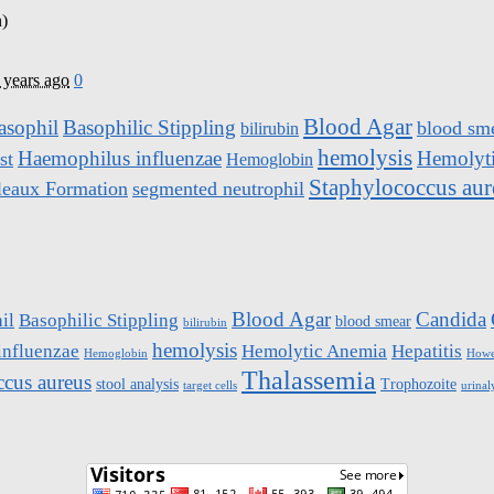
 years ago
0
Blood Agar
asophil
Basophilic Stippling
blood sm
bilirubin
hemolysis
Haemophilus influenzae
Hemolyt
st
Hemoglobin
Staphylococcus aur
leaux Formation
segmented neutrophil
Blood Agar
Candida
il
Basophilic Stippling
blood smear
bilirubin
hemolysis
influenzae
Hemolytic Anemia
Hepatitis
Hemoglobin
Howel
Thalassemia
ccus aureus
stool analysis
Trophozoite
target cells
urinal