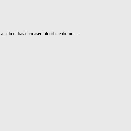
a patient has increased blood creatinine ...