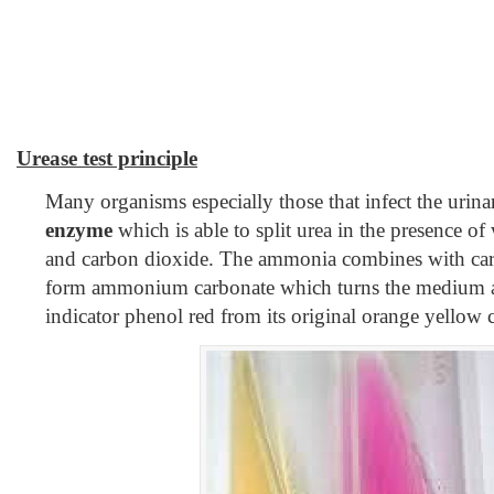
Urease test principle
Many organisms especially those that infect the urina
enzyme
which is able to split urea in the presence o
and carbon dioxide. The ammonia combines with car
form ammonium carbonate which turns the medium al
indicator phenol red from its original orange yellow c