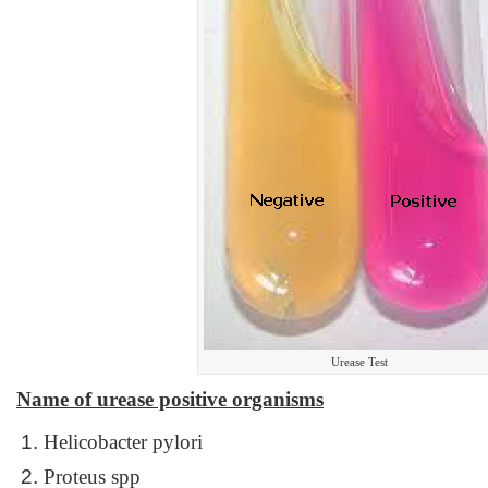
Urease Test
Name of urease positive organisms
Helicobacter pylori
Proteus spp