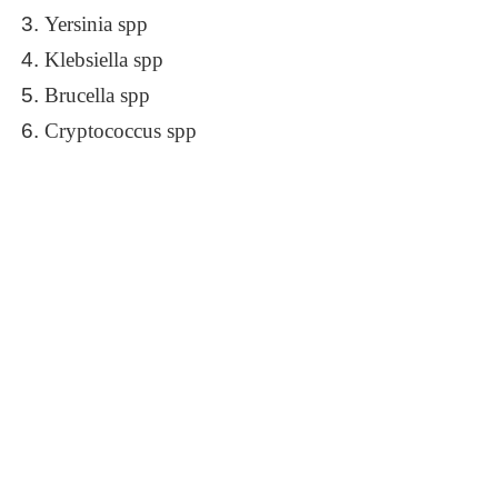
Yersinia spp
Klebsiella spp
Brucella spp
Cryptococcus spp