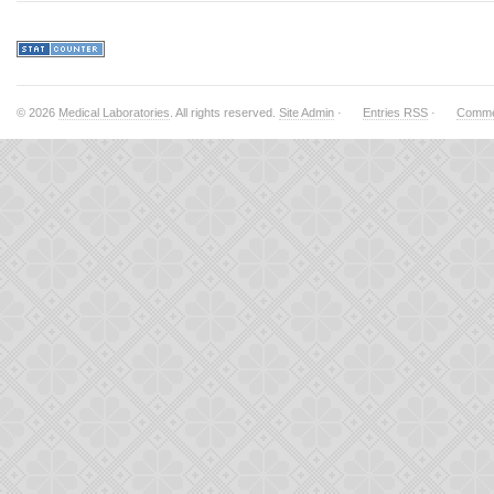
© 2026
Medical Laboratories
. All rights reserved.
Site Admin
·
Entries RSS
·
Comme