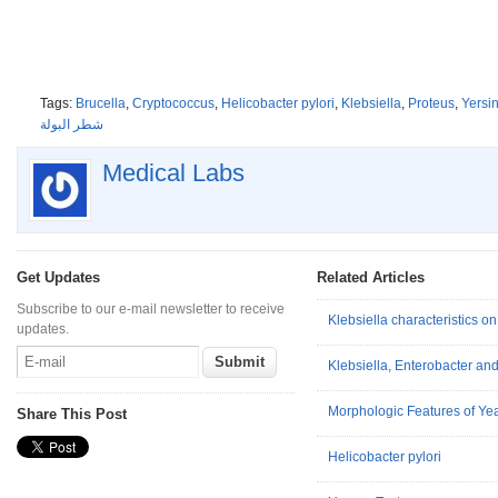
Tags:
Brucella
,
Cryptococcus
,
Helicobacter pylori
,
Klebsiella
,
Proteus
,
Yersin
شطر البولة
Medical Labs
Get Updates
Related Articles
Subscribe to our e-mail newsletter to receive
Klebsiella characteristics 
updates.
Klebsiella, Enterobacter an
Morphologic Features of Ye
Share This Post
Helicobacter pylori