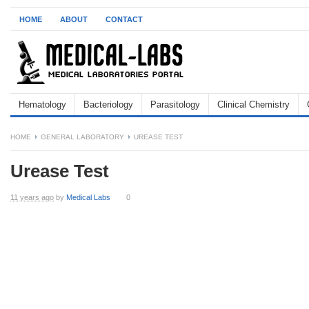
HOME
ABOUT
CONTACT
Hematology
Bacteriology
Parasitology
Clinical Chemistry
HOME
GENERAL LABORATORY
UREASE TEST
Urease Test
11 years ago
by
Medical Labs
0