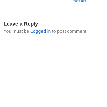
Urease Test
Leave a Reply
You must be
Logged in
to post comment.