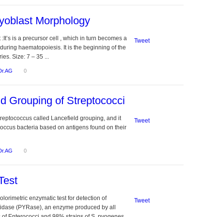
yoblast Morphology
It’s is a precursor cell , which in turn becomes a
Tweet
uring haematopoiesis. It is the beginning of the
es. Size: 7 – 35 ...
Dr.AG
0
ld Grouping of Streptococci
treptococcus called Lancefield grouping, and it
Tweet
ococcus bacteria based on antigens found on their
Dr.AG
0
Test
lorimetric enzymatic test for detection of
Tweet
ptidase (PYRase), an enzyme produced by all
of Enterococci and 98% strains of S. pyogenes.