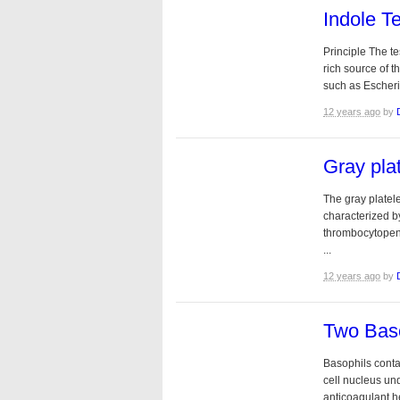
Indole Te
Principle The te
rich source of t
such as Escheri
12 years ago
by
Gray pla
The gray platel
characterized b
thrombocytopeni
...
12 years ago
by
Two Baso
Basophils conta
cell nucleus un
anticoagulant he