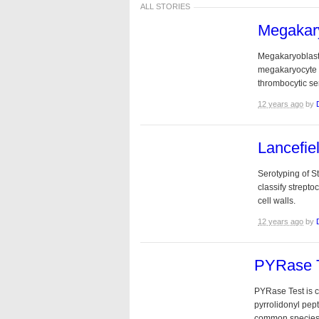
ALL STORIES
Megakar
Megakaryoblast :
megakaryocyte d
thrombocytic seri
12 years ago
by
Lancefie
Serotyping of S
classify strept
cell walls.
12 years ago
by
PYRase 
PYRase Test is co
pyrrolidonyl pe
common species 