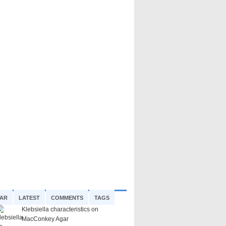
AR
LATEST
COMMENTS
TAGS
Klebsiella characteristics on
MacConkey Agar