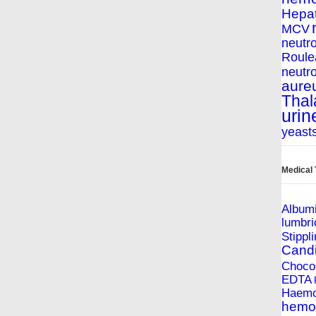
Hepat
MCV
neutro
Roule
neutro
aure
Thal
urin
yeast
Medical
Album
lumbri
Stippl
Cand
Chocol
EDTA
Haemop
hemol