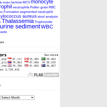
monocyte
lactose
MCV
ly bodies
rophil
neutrophils
Pollen grain
RBC
ux Formation
segmented neutrophil
ylococcus aureus
stool analysis
Thalassemia
Trophozoite
s
urine sediment
WBC
easts
tors
s