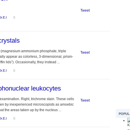
Tweet
Dr.E.I
0
crystals
ls (magnesium ammonium phosphate, triple
Tweet
lly appear as colorless, 3-dimensional, prism-
offin lids”). Occasionally, they instead ...
Dr.E.I
0
honuclear leukocytes
examination. Right, trichrome stain. These cells
Tweet
ken by inexperienced microscopists as amoebic
that the areas taken up by the nucleus ...
POPUL
Dr.E.I
0