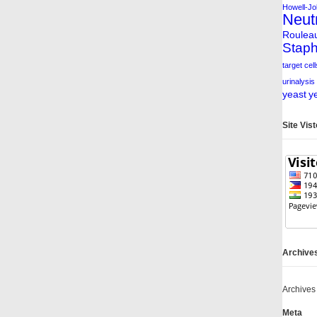
Howell-Jol
Neut
Roulea
Staph
target cell
urinalysis
yeast
y
Site Vis
Archive
Archives
Meta