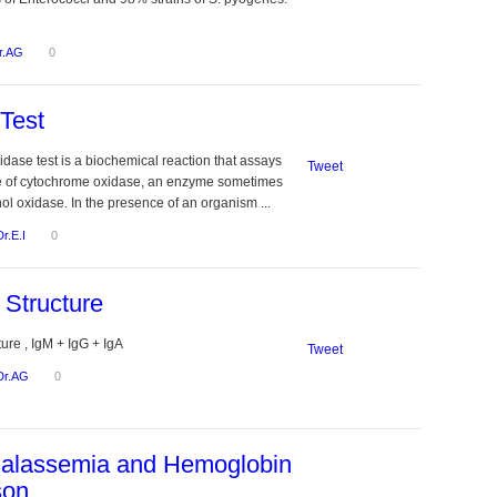
r.AG
0
Test
dase test is a biochemical reaction that assays
Tweet
ce of cytochrome oxidase, an enzyme sometimes
ol oxidase. In the presence of an organism ...
Dr.E.I
0
 Structure
ure , IgM + IgG + IgA
Tweet
Dr.AG
0
halassemia and Hemoglobin
son