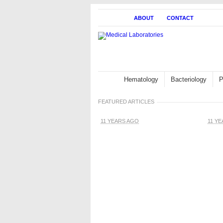
HOME
ABOUT
CONTACT
Hematology
Bacteriology
P
FEATURED ARTICLES
11 YEARS AGO
11 Y
White blood cells:
Description,
Classification and
Formation
Blo