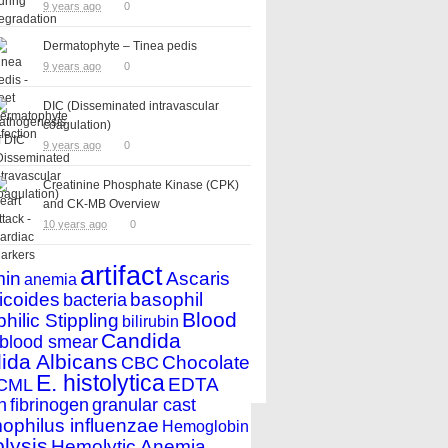
9 years ago
0
Dermatophyte – Tinea pedis
9 years ago
0
DIC (Disseminated intravascular
coagulation)
9 years ago
0
Creatinine Phosphate Kinase (CPK)
and CK-MB Overview
10 years ago
0
artifact
min
Ascaris
anemia
icoides
basophil
bacteria
Blood
hilic Stippling
bilirubin
Candida
blood smear
ida Albicans
Chocolate
CBC
E. histolytica
EDTA
CML
n
fibrinogen
granular cast
philus influenzae
Hemoglobin
lysis
Hemolytic Anemia