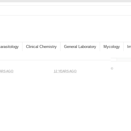
arasitology
Clinical Chemistry
General Laboratory
Mycology
I
©
EARS AGO
12 YEARS AGO
Gram stain of wound
od Cells and Platelets
specimen