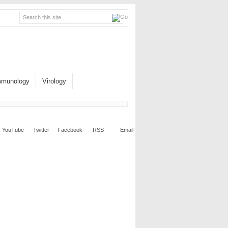
mmunology
Virology
YouTube
Twitter
Facebook
RSS
Email