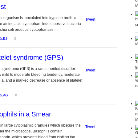
st
st organism is inoculated into tryptone broth, a
Tweet
he amino acid tryptophan. Indole positive bacteria
chia coli produce tryptophanase, ...
Dr.E.I
0
telet syndrome (GPS)
et syndrome (GPS) is a rare inherited disorder
Tweet
y mild to moderate bleeding tendency, moderate
a, and a marked decrease or absence of platelet
Dr.AG
0
phils in a Smear
in large cytoplasmic granules which obscure the
Tweet
der the microscope. Basophils contain
parin, which prevents blood from clotting too ...