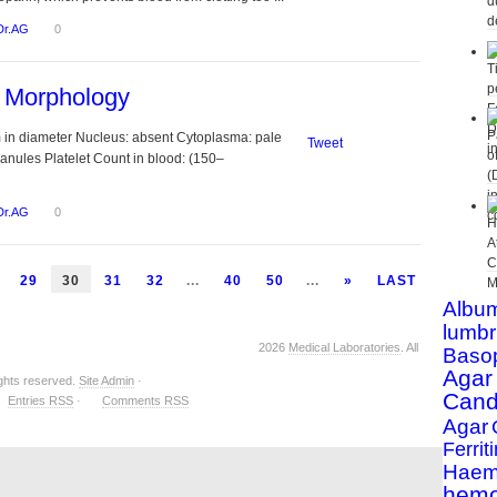
Dr.AG
0
s Morphology
m in diameter Nucleus: absent Cytoplasma: pale
Tweet
ranules Platelet Count in blood: (150–
Dr.AG
0
29
30
31
32
...
40
50
...
»
LAST
Albu
lumbr
2026
Medical Laboratories
. All
Basop
Agar
ights reserved.
Site Admin
·
Cand
Entries RSS
·
Comments RSS
Agar
Ferriti
Haemo
hemo