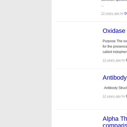
...
12 years ago
by
D
Oxidase 
Purpose The oxi
for the presen
called indophen
12 years ago
by
Antibody
Antibody Struct
12 years ago
by
Alpha T
compari