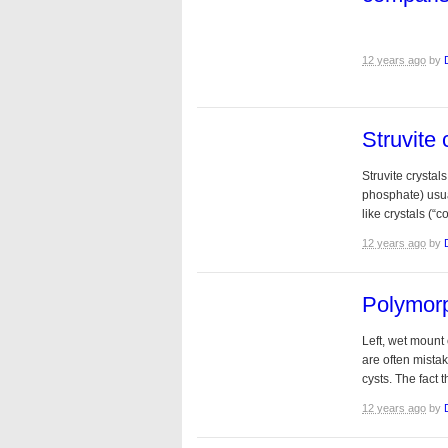
12 years ago
by
Struvite 
Struvite crysta
phosphate) usua
like crystals (“c
12 years ago
by
Polymorp
Left, wet mount 
are often mista
cysts. The fact 
12 years ago
by