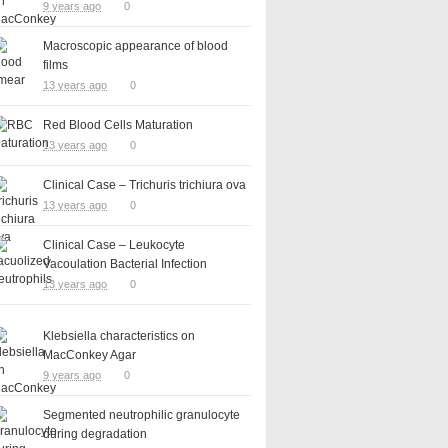
9 years ago
0
Macroscopic appearance of blood
films
13 years ago
0
Red Blood Cells Maturation
13 years ago
0
Clinical Case – Trichuris trichiura ova
13 years ago
0
Clinical Case – Leukocyte
Vacoulation Bacterial Infection
13 years ago
0
Klebsiella characteristics on
MacConkey Agar
9 years ago
0
Segmented neutrophilic granulocyte
during degradation