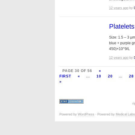
12 years ago
by
Platelet
Size: 1.5 – 3 µ
blue + purple g
450)×10^9/L
12 years ago
by
PAGE 30 OF 56
«
FIRST
«
...
10
20
...
28
»
r
Powered by
WordPress
· Powered by
Medical Labs