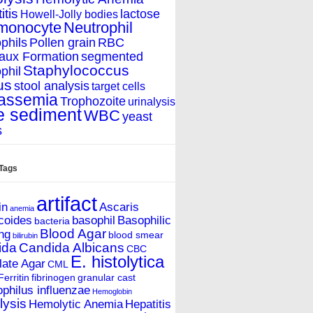
itis
lactose
Howell-Jolly bodies
monocyte
Neutrophil
phils
Pollen grain
RBC
aux Formation
segmented
Staphylococcus
phil
us
stool analysis
target cells
assemia
Trophozoite
urinalysis
e sediment
WBC
yeast
s
 Tags
artifact
in
Ascaris
anemia
coides
basophil
Basophilic
bacteria
Blood Agar
ing
blood smear
bilirubin
ida
Candida Albicans
CBC
E. histolytica
ate Agar
CML
Ferritin
fibrinogen
granular cast
hilus influenzae
Hemoglobin
ysis
Hemolytic Anemia
Hepatitis