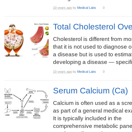
10 years ago
by
Medical Labs
0
Total Cholesterol Ov
Cholesterol is different from mos
that it is not used to diagnose 
a disease but is used to estimat
developing a disease — specific
10 years ago
by
Medical Labs
0
Serum Calcium (Ca)
Calcium is often used as a scre
as part of a general medical ex
It is typically included in the
comprehensive metabolic pane