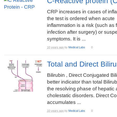
C-Reactive protein 
CRP increases in cases of infl
the test is ordered when acute
inflammation is a risk (such as
infection after surgery) or sus
symptoms. It is ...
10 years ago
by
Medical Labs
0
Total and Direct Bili
Bilirubin , Direct Conjugated Bili
better indicator than total Biliru
the resolving phase of hepatic
cholestatic disorders. Direct Co
accumulates ...
10 years ago
by
Medical Labs
0