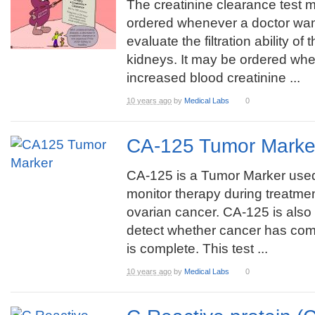
The creatinine clearance test 
ordered whenever a doctor wan
evaluate the filtration ability of 
kidneys. It may be ordered whe
increased blood creatinine ...
10 years ago
by
Medical Labs
0
CA-125 Tumor Marke
CA-125 is a Tumor Marker used
monitor therapy during treatmen
ovarian cancer. CA-125 is also
detect whether cancer has com
is complete. This test ...
10 years ago
by
Medical Labs
0