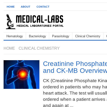
HOME
ABOUT
CONTACT
Hematology
Bacteriology
Parasitology
Clinical Chemistry
HOME
CLINICAL CHEMISTRY
Creatinine Phosphat
and CK-MB Overvie
CK (Creatinine Phosphate Kina
ordered in patients who may h
heart attack. The test will usual
ordered when a patient arrive
and again at ...