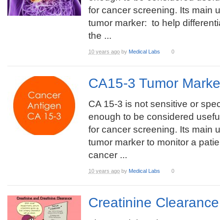
for cancer screening. Its main u
tumor marker: to help different
the ...
10 years ago
by
Medical Labs
0
CA15-3 Tumor Marke
CA 15-3 is not sensitive or spec
enough to be considered useful
for cancer screening. Its main u
tumor marker to monitor a patie
cancer ...
10 years ago
by
Medical Labs
0
Creatinine Clearanc