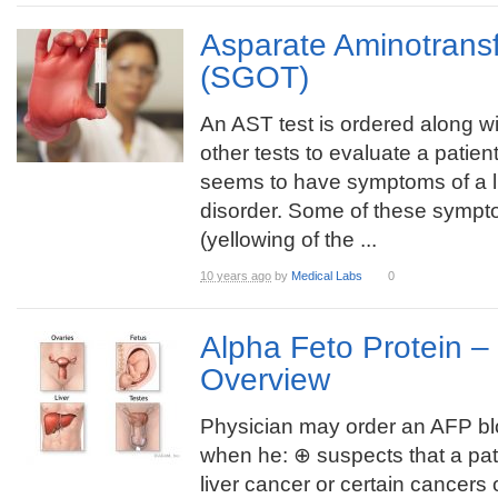
Asparate Aminotrans
(SGOT)
An AST test is ordered along wi
other tests to evaluate a patie
seems to have symptoms of a l
disorder. Some of these sympt
(yellowing of the ...
10 years ago
by
Medical Labs
0
Alpha Feto Protein 
Overview
Physician may order an AFP bl
when he: ⊕ suspects that a pat
liver cancer or certain cancers 