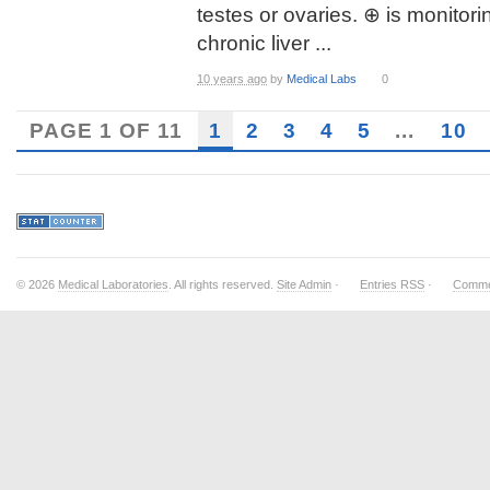
testes or ovaries. ⊕ is monitori
chronic liver ...
10 years ago
by
Medical Labs
0
PAGE 1 OF 11
1
2
3
4
5
...
10
© 2026
Medical Laboratories
. All rights reserved.
Site Admin
·
Entries RSS
·
Comme