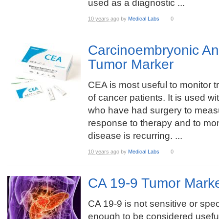
used as a diagnostic ...
10 years ago
by
Medical Labs
0
Carcinoembryonic An
Tumor Marker
CEA is most useful to monitor 
of cancer patients. It is used wi
who have had surgery to meas
response to therapy and to mon
disease is recurring. ...
10 years ago
by
Medical Labs
0
CA 19-9 Tumor Marke
CA 19-9 is not sensitive or spec
enough to be considered useful