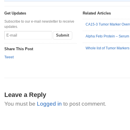
Get Updates
Related Articles
Subscribe to our e-mail newsletter to receive
CA15-3 Tumor Marker Over
updates.
Alpha Feto Protein – Serum
Whole list of Tumor Markers 
Share This Post
Tweet
Leave a Reply
You must be
Logged in
to post comment.