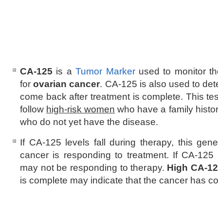
CA-125
is a
Tumor Marker
used to monitor th
for
ovarian cancer
. CA-125 is also used to de
come back after treatment is complete. This te
follow
high-risk women
who have a family histor
who do not yet have the disease.
If CA-125 levels fall during therapy, this gene
cancer is responding to treatment. If CA-125 
may not be responding to therapy.
High CA-1
is complete may indicate that the cancer has 