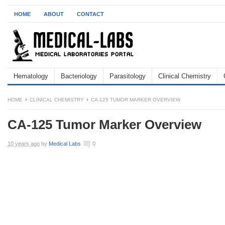
HOME
ABOUT
CONTACT
Hematology
Bacteriology
Parasitology
Clinical Chemistry
HOME
CLINICAL CHEMISTRY
CA-125 TUMOR MARKER OVERVIEW
CA-125 Tumor Marker Overview
10 years ago
by
Medical Labs
0