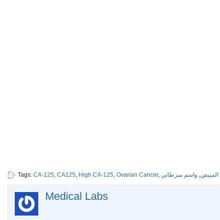
Tags:
CA-125
,
CA125
,
High CA-125
,
Ovarian Cancer
,
واسم سرطاني
,
سرطان 
Medical Labs