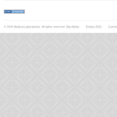
© 2026
Medical Laboratories
. All rights reserved.
Site Admin
·
Entries RSS
·
Comme