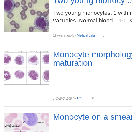
Two young monocyte
Two young monocytes, 1 with
vacuoles. Normal blood – 10
11 years ago
by
Medical Labs
0
Monocyte morpholog
maturation
12 years ago
by
Dr.E.I
0
Monocyte on a smea