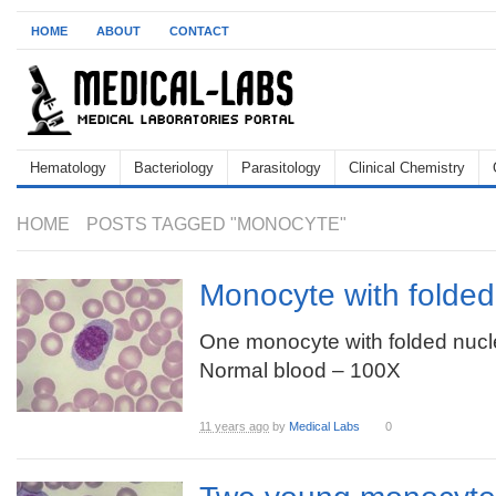
HOME
ABOUT
CONTACT
Hematology
Bacteriology
Parasitology
Clinical Chemistry
HOME
POSTS TAGGED "MONOCYTE"
Monocyte with folded
One monocyte with folded nucl
Normal blood – 100X
11 years ago
by
Medical Labs
0