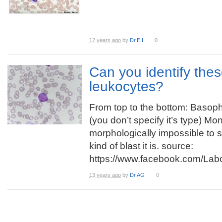
12 years ago
by
Dr.E.I
0
Can you identify thes
leukocytes?
From top to the bottom: Basophi
(you don’t specify it’s type) Mon
morphologically impossible to 
kind of blast it is. source:
https://www.facebook.com/La
13 years ago
by
Dr.AG
0