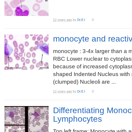
12 years ago
by
Dr.E.I
0
monocyte and reacti
monocyte : 3-4x larger than a 
RBC Lower nuclear to cytoplasm
because of increased cytopla
shaped Indented Nucleus with
(clumped) Nucleoli are ...
12 years ago
by
Dr.E.I
0
Differentiating Mono
Lymphocytes
Top left frame: Monocyte with a