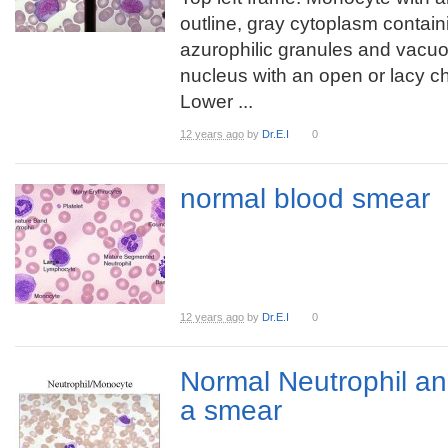
outline, gray cytoplasm contain
azurophilic granules and vacuo
nucleus with an open or lacy ch
Lower ...
12 years ago
by
Dr.E.I
0
normal blood smear
12 years ago
by
Dr.E.I
0
Normal Neutrophil a
a smear