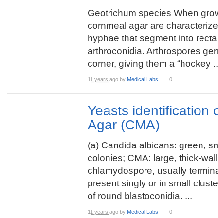
Geotrichum species When gro
cornmeal agar are characterize
hyphae that segment into recta
arthroconidia. Arthrospores ge
corner, giving them a “hockey ..
11 years ago
by
Medical Labs
0
Yeasts identification
Agar (CMA)
(a) Candida albicans: green, s
colonies; CMA: large, thick-wal
chlamydospore, usually termin
present singly or in small clust
of round blastoconidia. ...
11 years ago
by
Medical Labs
0