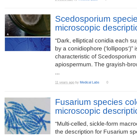
Scedosporium specie
microscopic descripti
“Dark, elliptical conidia each s
by a conidiophore (‘lollipops‘)” i
characteristic of Scedosporium
apiospermum. The grayish-bro
...
11 years ago
by
Medical Labs
0
Fusarium species co
microscopic descripti
“Multi-celled, sickle-form macro
the description for Fusarium sp