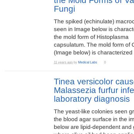
the Mold Forms of Va
Fungi
The spiked (echinulate) macro
seen in Image below is characte
the mold form of Histoplasma
capsulatum. The mold form of C
(Image below) is characterized .
11 years ago
by
Medical Labs
0
Tinea versicolor cau
Malassezia furfur inf
laboratory diagnosis
The yeast-like colonies seen g
the blood agar surface in the 
below are lipid-dependent and 