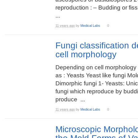
reproduction : – Budding or fis
...
11 years ago
by
Medical Labs
0
Fungi classification 
cell morphology
Depending on cell morphology c
as : Yeasts Yeast like fungi Mo
Dimorphic fungi 1- Yeasts: Unic
fungi which reproduce by budd
produce ...
11 years ago
by
Medical Labs
0
Microscopic Morpholo