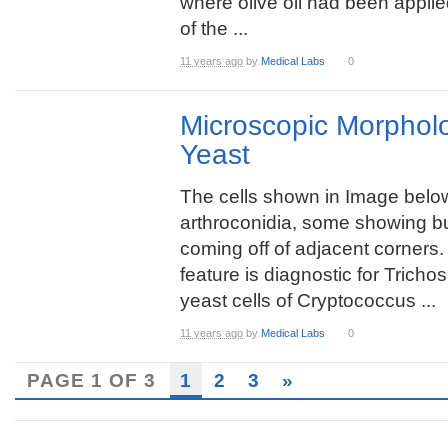
where olive oil had been applied
of the ...
11 years ago
by
Medical Labs
0
Microscopic Morpholo
Yeast
The cells shown in Image belo
arthroconidia, some showing b
coming off of adjacent corners.
feature is diagnostic for Trich
yeast cells of Cryptococcus ...
11 years ago
by
Medical Labs
0
PAGE 1 OF 3
1
2
3
»