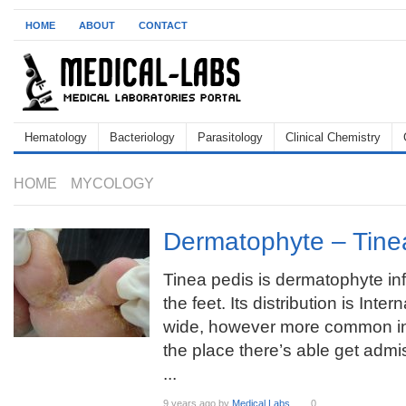
HOME
ABOUT
CONTACT
Hematology
Bacteriology
Parasitology
Clinical Chemistry
HOME
MYCOLOGY
Dermatophyte – Tine
Tinea pedis is dermatophyte inf
the feet. Its distribution is Inter
wide, however more common in
the place there’s able get adm
...
9 years ago
by
Medical Labs
0