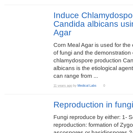
Induce Chlamydospor
Candida albicans us
Agar
Corn Meal Agar is used for the c
of fungi and the demonstration 
chlamydospore production Ca
albicans is the etiological agen
can range from ...
11 years ago
by
Medical Labs
0
Reproduction in fung
Fungi reproduce by either: 1- 
reproduction: formation of Zyg
ascospores or basidiospores 2