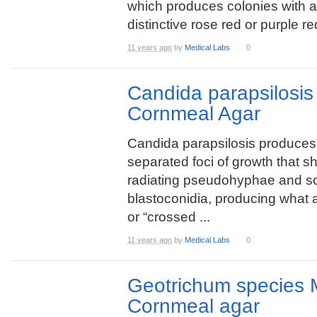
which produces colonies with a
distinctive rose red or purple r
11 years ago
by
Medical Labs
0
Candida parapsilosi
Cornmeal Agar
Candida parapsilosis produces 
separated foci of growth that 
radiating pseudohyphae and sc
blastoconidia, producing what 
or “crossed ...
11 years ago
by
Medical Labs
0
Geotrichum species 
Cornmeal agar