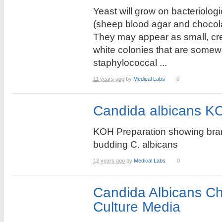
Yeast will grow on bacteriolog
(sheep blood agar and chocola
They may appear as small, cr
white colonies that are somew
staphylococcal ...
11 years ago
by
Medical Labs
0
Candida albicans K
KOH Preparation showing br
budding C. albicans
12 years ago
by
Medical Labs
0
Candida Albicans C
Culture Media