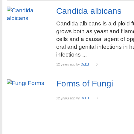
Candida albicans
Candida albicans is a diploid 
grows both as yeast and fila
cells and a causal agent of op
oral and genital infections in
infections ...
12 years ago
by
Dr.E.I
0
Forms of Fungi
12 years ago
by
Dr.E.I
0