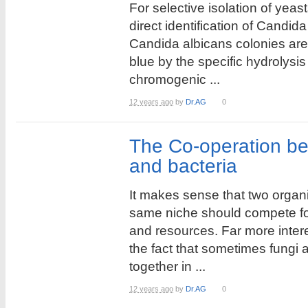
For selective isolation of yeas
direct identification of Candid
Candida albicans colonies are
blue by the specific hydrolysi
chromogenic ...
12 years ago
by
Dr.AG
0
The Co-operation b
and bacteria
It makes sense that two organ
same niche should compete f
and resources. Far more intere
the fact that sometimes fungi a
together in ...
12 years ago
by
Dr.AG
0