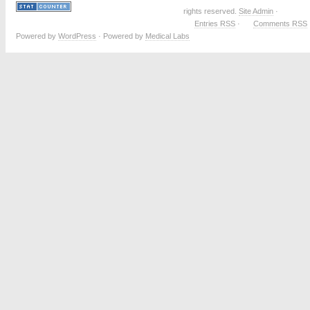
rights reserved.
Site Admin
·
Entries RSS
·
Comments RSS
Powered by
WordPress
· Powered by
Medical Labs