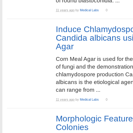
of round blastoconidia. ...
11 years ago
by
Medical Labs
0
Induce Chlamydospor
Candida albicans us
Agar
Corn Meal Agar is used for the 
of fungi and the demonstration
chlamydospore production Ca
albicans is the etiological age
can range from ...
11 years ago
by
Medical Labs
0
Morphologic Feature
Colonies