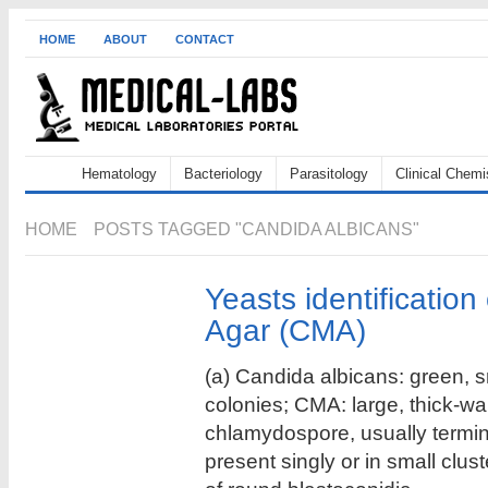
HOME
ABOUT
CONTACT
Hematology
Bacteriology
Parasitology
Clinical Chemi
HOME
POSTS TAGGED "CANDIDA ALBICANS"
Yeasts identificatio
Agar (CMA)
(a) Candida albicans: green, 
colonies; CMA: large, thick-wa
chlamydospore, usually termi
present singly or in small clus