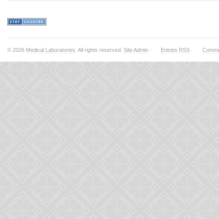
© 2026
Medical Laboratories
. All rights reserved.
Site Admin
·
Entries RSS
·
Comme