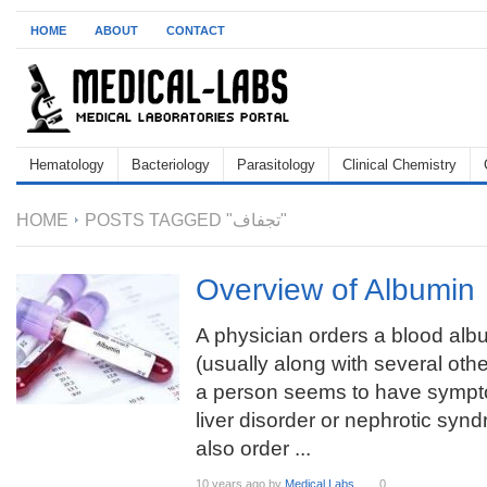
HOME
ABOUT
CONTACT
Hematology
Bacteriology
Parasitology
Clinical Chemistry
HOME
POSTS TAGGED "تجفاف"
Overview of Albumin
A physician orders a blood albu
(usually along with several other
a person seems to have sympt
liver disorder or nephrotic sy
also order ...
10 years ago
by
Medical Labs
0