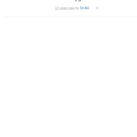
12 years ago
by
Dr.AG
0