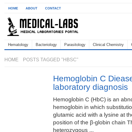
HOME
ABOUT
CONTACT
Hematology
Bacteriology
Parasitology
Clinical Chemistry
HOME
POSTS TAGGED "HBSC"
Hemoglobin C Diease
laboratory diagnosis
Hemoglobin C (HbC) is an abn
hemoglobin in which substitutio
glutamic acid with a lysine at th
position of the β-globin chain T
heterozygous ...