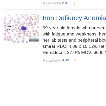
12 years ago
by
Dr.E.I
0
Iron Defiency Anemi
69-year old female who presen
with fatigue and weakness. her
her lab tests and peripheral bl
smear RBC: 4.09 x 10 12/L Hem
Hematocrit: 27.0% MCV: 66 fL 
12 years ago
by
Dr.AG
0