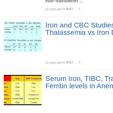
iron–transferrin ...
12 years ago
by
Dr.E.I
0
Iron and CBC Studies
Thalassemia vs Iron 
12 years ago
by
Dr.E.I
0
Serum Iron, TIBC, Tr
Ferritin levels in Ane