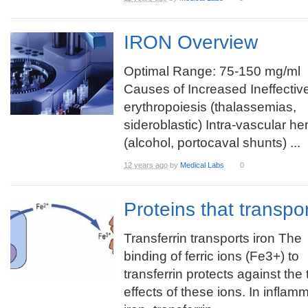
IRON Overview
Optimal Range: 75-150 mg/ml
Causes of Increased Ineffectiv
erythropoiesis (thalassemias,
sideroblastic) Intra-vascular h
(alcohol, portocaval shunts) ...
12 years ago
by
Medical Labs
0
Proteins that transpo
Transferrin transports iron The
binding of ferric ions (Fe3+) to
transferrin protects against the 
effects of these ions. In inflam