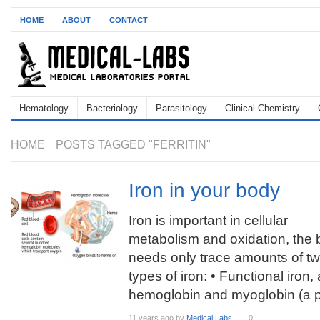
HOME
ABOUT
CONTACT
Hematology
Bacteriology
Parasitology
Clinical Chemistry
HOME
POSTS TAGGED "FERRITIN"
Iron in your body
Iron is important in cellular
metabolism and oxidation, the
needs only trace amounts of t
types of iron: • Functional iron
hemoglobin and myoglobin (a p
11 years ago
by
Medical Labs
0