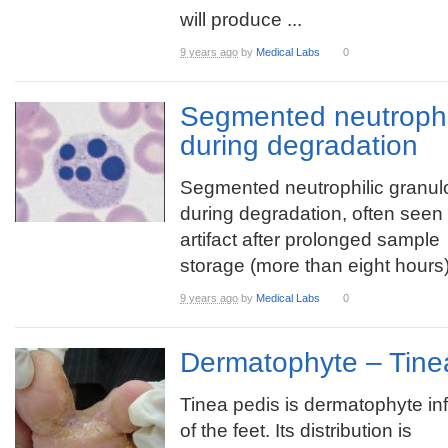
will produce ...
9 years ago
by
Medical Labs
0
Segmented neutrophil
during degradation
Segmented neutrophilic granul
during degradation, often seen
artifact after prolonged sample
storage (more than eight hours)
9 years ago
by
Medical Labs
0
Dermatophyte – Tine
Tinea pedis is dermatophyte in
of the feet. Its distribution is