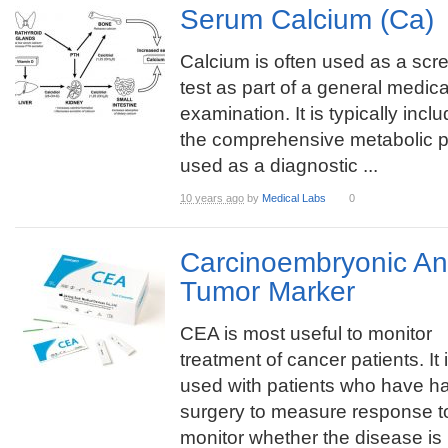
Serum Calcium (Ca)
Calcium is often used as a scr
test as part of a general medica
examination. It is typically incl
the comprehensive metabolic p
used as a diagnostic ...
10 years ago
by
Medical Labs
0
Carcinoembryonic An
Tumor Marker
CEA is most useful to monitor
treatment of cancer patients. It 
used with patients who have h
surgery to measure response t
monitor whether the disease is r