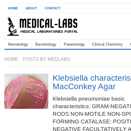
HOME
ABOUT
CONTACT
Hematology
Bacteriology
Parasitology
Clinical Chemistry
HOME
POSTS BY MEDLABS
Klebsiella characteris
MacConkey Agar
Klebsiella pneumoniae basic
characteristics: GRAM-NEGAT
RODS NON-MOTILE NON-SP
FORMING CATALASE: POSIT
NEGATIVE FACULTATIVELY AN