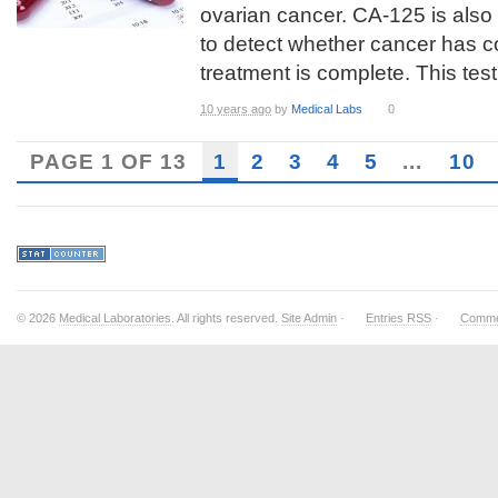
ovarian cancer. CA-125 is also
to detect whether cancer has c
treatment is complete. This test 
10 years ago
by
Medical Labs
0
PAGE 1 OF 13
1
2
3
4
5
...
10
© 2026
Medical Laboratories
. All rights reserved.
Site Admin
·
Entries RSS
·
Comme