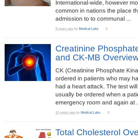
International-wide, however mo
common in nations the place th
admission to to communal ...
9 years ago
by
Medical Labs
0
Creatinine Phosphat
and CK-MB Overvie
CK (Creatinine Phosphate Kina
ordered in patients who may h
had a heart attack. The test will
usually be ordered when a patie
emergency room and again at .
10 years ago
by
Medical Labs
0
Total Cholesterol Ov