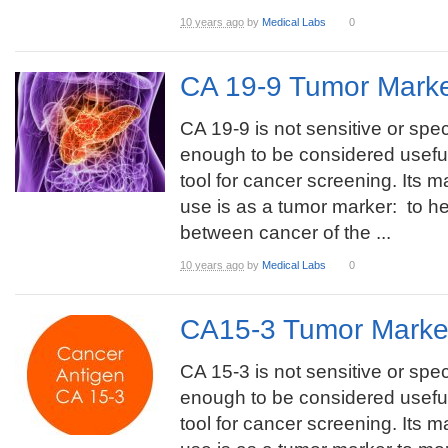
10 years ago
by
Medical Labs
0
CA 19-9 Tumor Marke
CA 19-9 is not sensitive or spec
enough to be considered usefu
tool for cancer screening. Its m
use is as a tumor marker: to hel
between cancer of the ...
10 years ago
by
Medical Labs
0
CA15-3 Tumor Marke
CA 15-3 is not sensitive or spec
enough to be considered usefu
tool for cancer screening. Its m