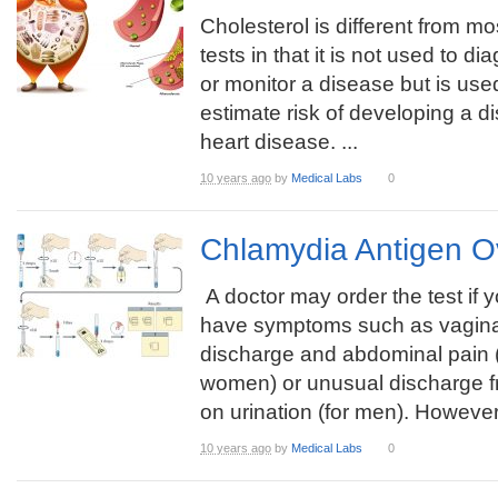
Cholesterol is different from mo
tests in that it is not used to d
or monitor a disease but is use
estimate risk of developing a d
heart disease. ...
10 years ago
by
Medical Labs
0
Chlamydia Antigen O
A doctor may order the test if 
have symptoms such as vagina
discharge and abdominal pain (
women) or unusual discharge fr
on urination (for men). However,
10 years ago
by
Medical Labs
0