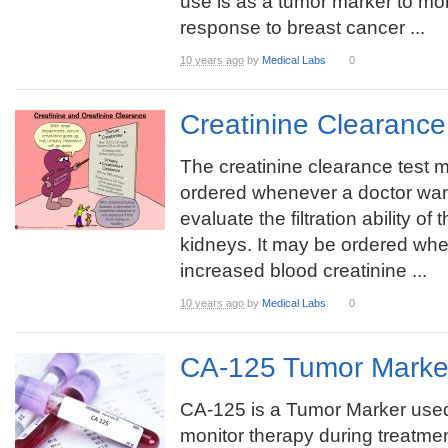
use is as a tumor marker to mon
response to breast cancer ...
10 years ago
by
Medical Labs
0
Creatinine Clearanc
The creatinine clearance test 
ordered whenever a doctor wan
evaluate the filtration ability of 
kidneys. It may be ordered whe
increased blood creatinine ...
10 years ago
by
Medical Labs
0
CA-125 Tumor Marke
CA-125 is a Tumor Marker used
monitor therapy during treatmen