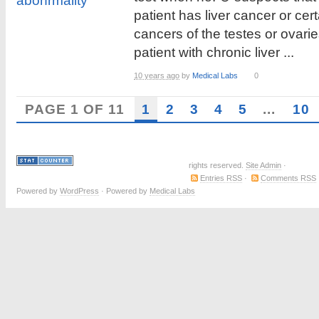
patient has liver cancer or cert
cancers of the testes or ovarie
patient with chronic liver ...
10 years ago
by
Medical Labs
0
PAGE 1 OF 11
1
2
3
4
5
...
10
rights reserved.
Site Admin
·
Entries RSS
·
Comments RSS
Powered by
WordPress
· Powered by
Medical Labs