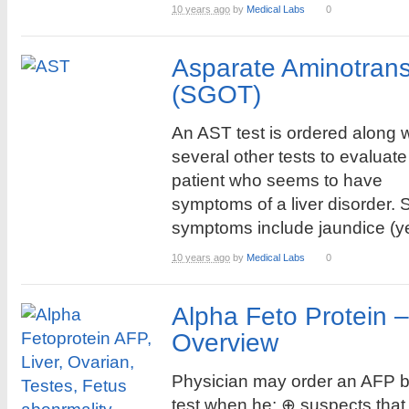
10 years ago
by
Medical Labs
0
Asparate Aminotrans
(SGOT)
An AST test is ordered along w
several other tests to evaluate
patient who seems to have
symptoms of a liver disorder.
symptoms include jaundice (yel
10 years ago
by
Medical Labs
0
Alpha Feto Protein 
Overview
Physician may order an AFP 
test when he: ⊕ suspects that