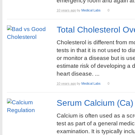
emergency room and again at 
10 years ago
by
Medical Labs
0
Total Cholesterol Ov
Cholesterol is different from m
tests in that it is not used to 
or monitor a disease but is us
estimate risk of developing a 
heart disease. ...
10 years ago
by
Medical Labs
0
Serum Calcium (Ca)
Calcium is often used as a sc
test as part of a general medic
examination. It is typically inc