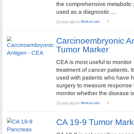
the comprehensive metabolic 
used as a diagnostic ...
10 years ago
by
Medical Labs
0
Carcinoembryonic A
Tumor Marker
CEA is most useful to monitor
treatment of cancer patients. It
used with patients who have 
surgery to measure response t
monitor whether the disease is 
10 years ago
by
Medical Labs
0
CA 19-9 Tumor Mark