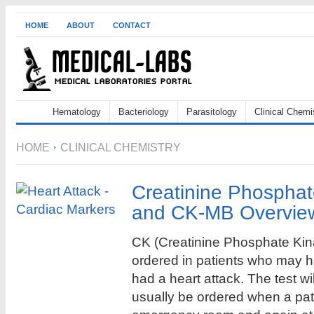
HOME
ABOUT
CONTACT
Hematology
Bacteriology
Parasitology
Clinical Chemi
HOME
CLINICAL CHEMISTRY
Creatinine Phospha
and CK-MB Overvie
CK (Creatinine Phosphate Kin
ordered in patients who may 
had a heart attack. The test wil
usually be ordered when a pati