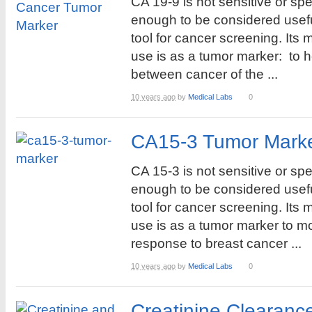
CA 19-9 is not sensitive or spe
enough to be considered usef
tool for cancer screening. Its 
use is as a tumor marker: to he
between cancer of the ...
10 years ago
by
Medical Labs
0
CA15-3 Tumor Marke
CA 15-3 is not sensitive or spe
enough to be considered usef
tool for cancer screening. Its 
use is as a tumor marker to mo
response to breast cancer ...
10 years ago
by
Medical Labs
0
Creatinine Clearanc