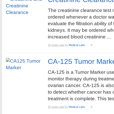
The creatinine clearance test
ordered whenever a doctor wa
evaluate the filtration ability of
kidneys. It may be ordered wh
increased blood creatinine ...
10 years ago
by
Medical Labs
0
CA-125 Tumor Marke
CA-125 is a Tumor Marker use
monitor therapy during treatme
ovarian cancer. CA-125 is als
to detect whether cancer has 
treatment is complete. This test
10 years ago
by
Medical Labs
0