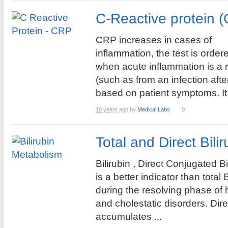
C-Reactive protein 
CRP increases in cases of
inflammation, the test is order
when acute inflammation is a r
(such as from an infection aft
based on patient symptoms. It i
10 years ago
by
Medical Labs
0
Total and Direct Bili
Bilirubin , Direct Conjugated Bi
is a better indicator than total B
during the resolving phase of 
and cholestatic disorders. Dir
accumulates ...