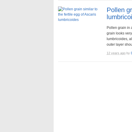
Pollen gr
lumbrico
Pollen grain in 
grain looks very 
lumbricoides, al
outer layer shoul
12 years ago
by