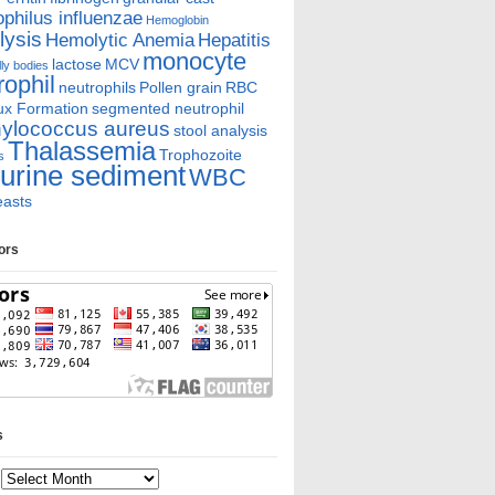
hilus influenzae
Hemoglobin
ysis
Hemolytic Anemia
Hepatitis
monocyte
lactose
MCV
ly bodies
rophil
neutrophils
Pollen grain
RBC
ux Formation
segmented neutrophil
ylococcus aureus
stool analysis
Thalassemia
Trophozoite
s
urine sediment
WBC
easts
tors
s