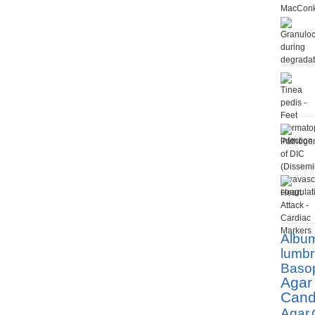
Albu
lumbr
Basop
Agar
Cand
Agar