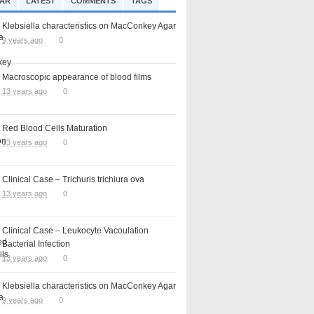
AR
LATEST
COMMENTS
TAGS
Klebsiella characteristics on MacConkey Agar
9 years ago
0
Macroscopic appearance of blood films
13 years ago
0
Red Blood Cells Maturation
13 years ago
0
Clinical Case – Trichuris trichiura ova
13 years ago
0
Clinical Case – Leukocyte Vacoulation
Bacterial Infection
13 years ago
0
Klebsiella characteristics on MacConkey Agar
9 years ago
0