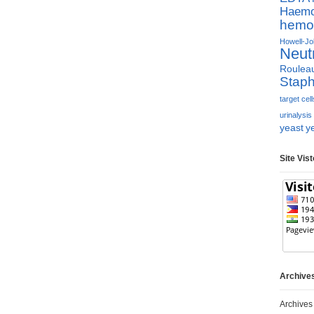
Haemop
hemol
Howell-Jol
Neut
Roulea
Staph
target cell
urinalysis
yeast
y
Site Vis
Archive
Archives