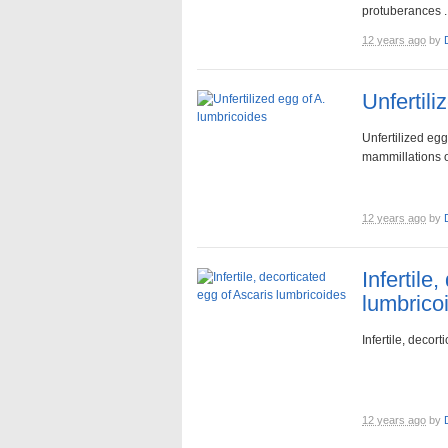
protuberances ..
12 years ago
by
Unfertili
Unfertilized egg
mammillations o
12 years ago
by
Infertile
lumbrico
Infertile, decor
12 years ago
by