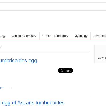
logy
Clinical Chemistry
General Laboratory
Mycology
Immunol
S"
YouTu
lumbricoides egg
Dr.E.I
0
d egg of Ascaris lumbricoides