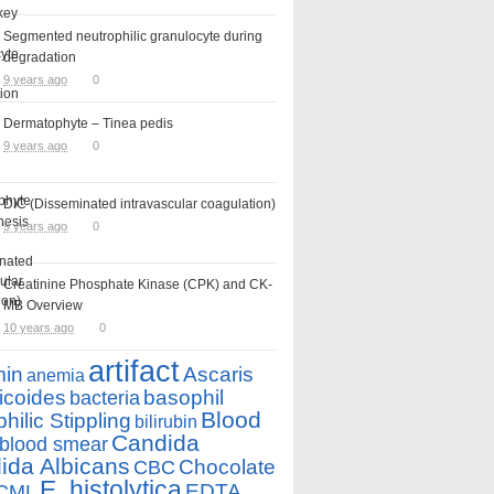
Segmented neutrophilic granulocyte during
degradation
9 years ago
0
Dermatophyte – Tinea pedis
9 years ago
0
DIC (Disseminated intravascular coagulation)
9 years ago
0
Creatinine Phosphate Kinase (CPK) and CK-
MB Overview
10 years ago
0
artifact
min
Ascaris
anemia
icoides
basophil
bacteria
Blood
hilic Stippling
bilirubin
Candida
blood smear
ida Albicans
Chocolate
CBC
E. histolytica
EDTA
CML