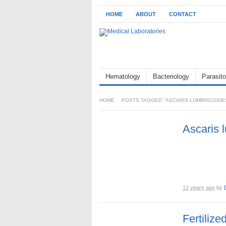
HOME
ABOUT
CONTACT
Hematology
Bacteriology
Parasito
HOME
POSTS TAGGED "ASCARIS LUMBRICOIDE
Ascaris 
12 years ago
by
Fertilize