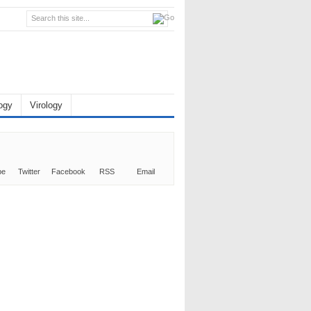
ogy
Virology
be
Twitter
Facebook
RSS
Email