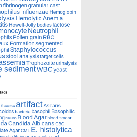
n
fibrinogen
granular cast
philus influenzae
Hemoglobin
lysis
Hemolytic Anemia
itis
lactose
Howell-Jolly bodies
monocyte
Neutrophil
phils
Pollen grain
RBC
aux Formation
segmented
Staphylococcus
phil
us
stool analysis
target cells
assemia
Trophozoite
urinalysis
e sediment
WBC
yeast
s
 Tags
artifact
in
Ascaris
anemia
coides
basophil
Basophilic
bacteria
Blood Agar
ing
blood smear
bilirubin
ida
Candida Albicans
CBC
E. histolytica
ate Agar
CML
Ferritin
fibrinogen
granular cast