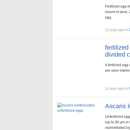
Fertilized egg o
mount of stool, 
egg.
12 years ago
by
fertilize
divided c
A fertilized egg
are seen interio
12 years ago
by
Ascaris 
Unfertilized egg
(up to 90 µm in 
mammillated laye