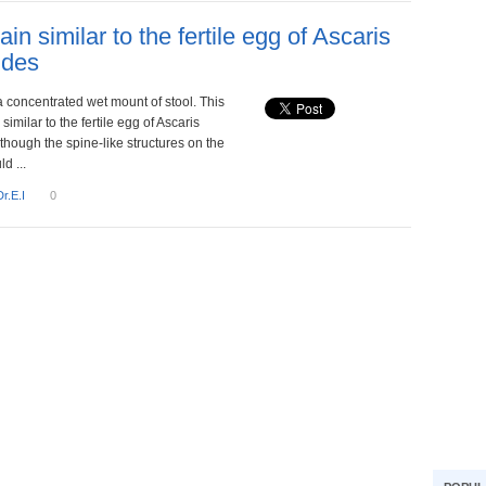
ain similar to the fertile egg of Ascaris
ides
a concentrated wet mount of stool. This
similar to the fertile egg of Ascaris
though the spine-like structures on the
d ...
Dr.E.I
0