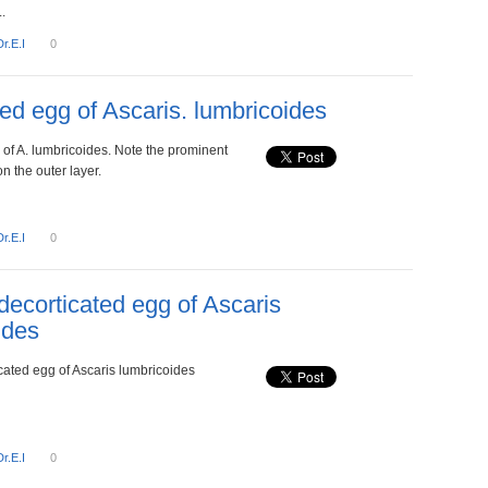
.
Dr.E.I
0
zed egg of Ascaris. lumbricoides
 of A. lumbricoides. Note the prominent
n the outer layer.
Dr.E.I
0
, decorticated egg of Ascaris
ides
ticated egg of Ascaris lumbricoides
Dr.E.I
0