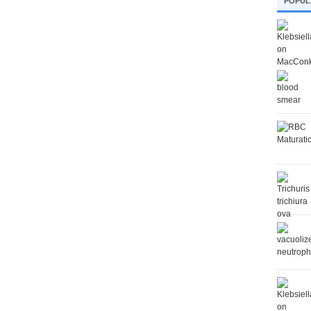
POPUL