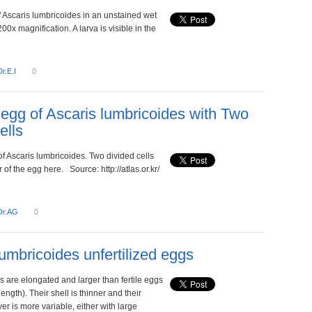
f Ascaris lumbricoides in an unstained wet
200x magnification. A larva is visible in the
Dr.E.I
0
d egg of Ascaris lumbricoides with Two
ells
 of Ascaris lumbricoides. Two divided cells
r of the egg here. Source: http://atlas.or.kr/
Dr.AG
0
lumbricoides unfertilized eggs
s are elongated and larger than fertile eggs
length). Their shell is thinner and their
r is more variable, either with large