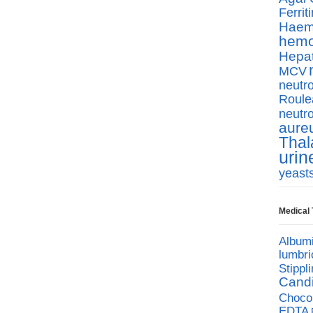
Ferriti
Haemo
hemo
Hepat
MCV
neutro
Roule
neutro
aure
Thal
urin
yeast
Medical
Album
lumbri
Stippl
Cand
Chocol
EDTA