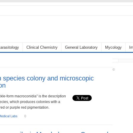
arasitology
Clinical Chemistry
General Laboratory
Mycology
I
©
 species colony and microscopic
on
ickle-form macroconidia” is the description
ecies, which produces colonies with a
 red or purple red pigmentation.
Medical Labs
0