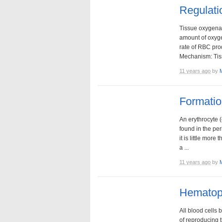
Regulati
Tissue oxygenat
amount of oxyge
rate of RBC pr
Mechanism: Tiss
11 years ago
by
Formati
An erythrocyte (
found in the per
it is little mo
a ...
11 years ago
by
Hematopo
All blood cells 
of reproducing 