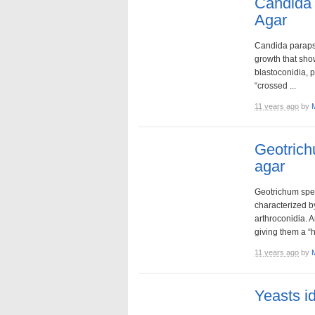
Candida 
Agar
Candida parapsi
growth that sh
blastoconidia, 
“crossed ...
11 years ago
by
Geotric
agar
Geotrichum spe
characterized b
arthroconidia. 
giving them a “h
11 years ago
by
Yeasts i