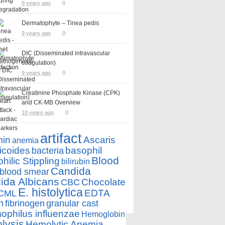
9 years ago
0
Dermatophyte – Tinea pedis
9 years ago
0
DIC (Disseminated intravascular
coagulation)
9 years ago
0
Creatinine Phosphate Kinase (CPK)
and CK-MB Overview
10 years ago
0
artifact
min
Ascaris
anemia
icoides
basophil
bacteria
Blood
hilic Stippling
bilirubin
Candida
blood smear
ida Albicans
Chocolate
CBC
E. histolytica
EDTA
CML
n
fibrinogen
granular cast
philus influenzae
Hemoglobin
lysis
Hemolytic Anemia