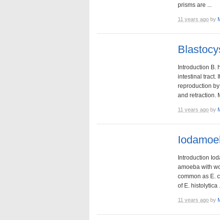
prisms are ...
11 years ago
by
Blastocy
Introduction B. 
intestinal tract
reproduction by
and retraction. 
11 years ago
by
Iodamoeb
Introduction Io
amoeba with wor
common as E. coli
of E. histolytica .
11 years ago
by