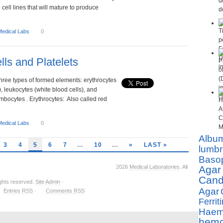
o cell lines that will mature to produce
Medical Labs
0
lls and Platelets
hree types of formed elements: erythrocytes
), leukocytes (white blood cells), and
ombocytes . Erythrocytes: Also called red
Medical Labs
0
Albu
3
4
5
6
7
...
10
...
»
LAST »
lumbr
Basop
2026
Medical Laboratories
. All
Agar
Cand
ights reserved.
Site Admin
·
Agar
Entries RSS
·
Comments RSS
Ferriti
Haemo
hemo