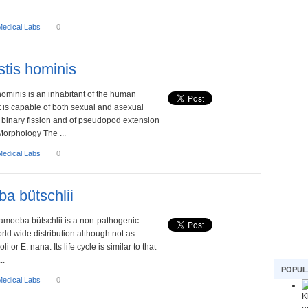
Medical Labs
0
stis hominis
hominis is an inhabitant of the human
. It is capable of both sexual and asexual
 binary fission and of pseudopod extension
Morphology The ...
Medical Labs
0
a bütschlii
damoeba bütschlii is a non-pathogenic
ld wide distribution although not as
 or E. nana. Its life cycle is similar to that
..
POPUL
Medical Labs
0