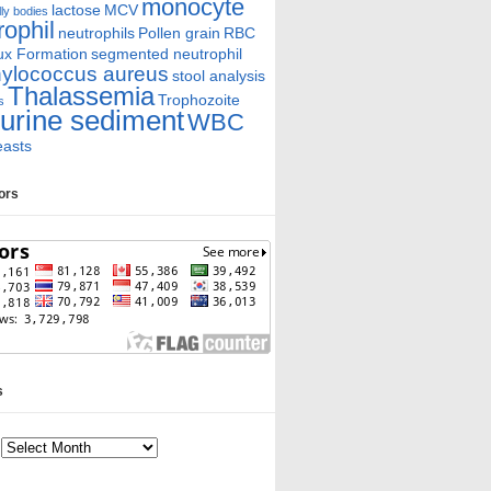
monocyte
lactose
MCV
ly bodies
rophil
neutrophils
Pollen grain
RBC
ux Formation
segmented neutrophil
ylococcus aureus
stool analysis
Thalassemia
Trophozoite
s
urine sediment
WBC
easts
tors
s