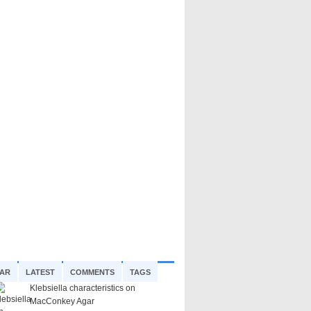
AR
LATEST
COMMENTS
TAGS
Klebsiella characteristics on
MacConkey Agar