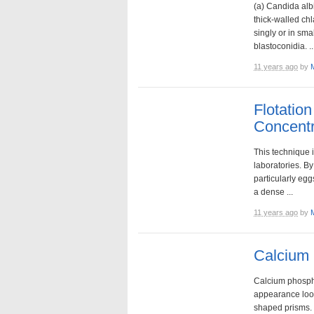
(a) Candida alb
thick-walled ch
singly or in sma
blastoconidia. ..
11 years ago
by
Flotatio
Concentr
This technique 
laboratories. By
particularly eggs
a dense ...
11 years ago
by
Calcium 
Calcium phospha
appearance look
shaped prisms. 