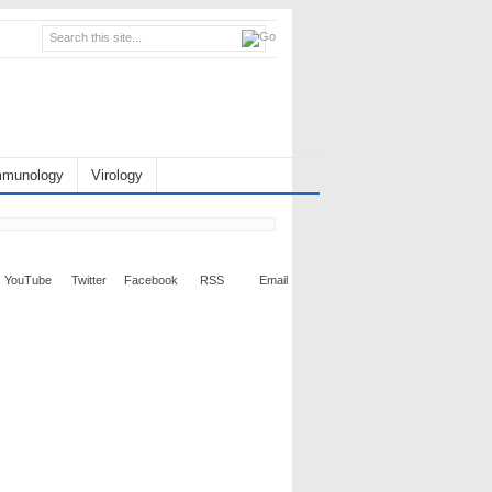
mmunology
Virology
YouTube
Twitter
Facebook
RSS
Email