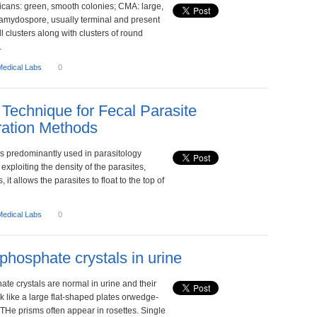
icans: green, smooth colonies; CMA: large,
lamydospore, usually terminal and present
ll clusters along with clusters of round
.
Medical Labs
0
n Technique for Fecal Parasite
ation Methods
is predominantly used in parasitology
 exploiting the density of the parasites,
, it allows the parasites to float to the top of
Medical Labs
0
phosphate crystals in urine
te crystals are normal in urine and their
 like a large flat-shaped plates orwedge-
THe prisms often appear in rosettes. Single