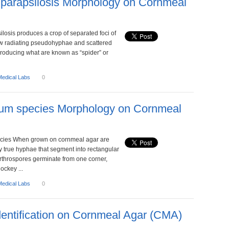
parapsilosis Morphology on Cornmeal
losis produces a crop of separated foci of
ow radiating pseudohyphae and scattered
producing what are known as “spider” or
Medical Labs
0
hum species Morphology on Cornmeal
cies When grown on cornmeal agar are
y true hyphae that segment into rectangular
Arthrospores germinate from one corner,
ockey ...
Medical Labs
0
dentification on Cornmeal Agar (CMA)