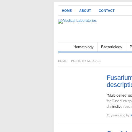
HOME
ABOUT
CONTACT
Hematology
Bacteriology
P
HOME
POSTS BY MEDLABS
Fusarium
descripti
“Multi-celled, s
for Fusarium sp
distinctive rose
11 years ago
by