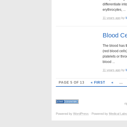
differentiate int
erythrocytes, ...
11 years ago
by
Blood Ce
The blood has t
(red blood cells
platelets or thr
blood ...
11 years ago
by
PAGE 5 OF 13
« FIRST
«
...
r
Powered by
WordPress
· Powered by
Medical Labs