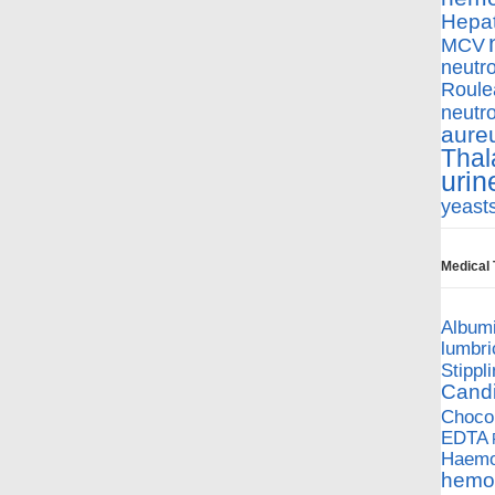
Hepat
MCV
neutro
Roule
neutro
aure
Thal
urin
yeast
Medical
Album
lumbri
Stippl
Cand
Chocol
EDTA
Haemop
hemol