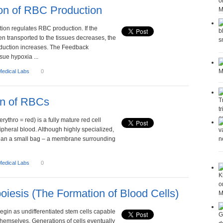
on of RBC Production
ion regulates RBC production. If the
n transported to the tissues decreases, the
oduction increases. The Feedback
ue hypoxia ...
Medical Labs
0
on of RBCs
erythro = red) is a fully mature red cell
ipheral blood. Although highly specialized,
re than a small bag – a membrane surrounding
Medical Labs
0
iesis (The Formation of Blood Cells)
begin as undifferentiated stem cells capable
themselves. Generations of cells eventually