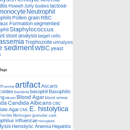
itis
lactose
Howell-Jolly bodies
monocyte
Neutrophil
phils
Pollen grain
RBC
aux Formation
segmented
Staphylococcus
phil
us
stool analysis
target cells
assemia
Trophozoite
urinalysis
e sediment
WBC
yeast
s
 Tags
artifact
in
Ascaris
anemia
coides
basophil
Basophilic
bacteria
Blood Agar
ing
blood smear
bilirubin
ida
Candida Albicans
CBC
E. histolytica
ate Agar
CML
Ferritin
fibrinogen
granular cast
hilus influenzae
Hemoglobin
ysis
Hemolytic Anemia
Hepatitis