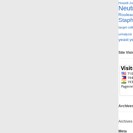
Howell-Jol
Neut
Roulea
Staph
target cell
urinalysis
yeast
y
Site Vis
Archive
Archives
Meta