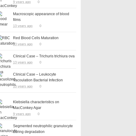
9 years ago
0
Macroscopic appearance of blood
films
13 years ago
0
Red Blood Cells Maturation
13 years ago
0
Clinical Case – Trichuris trichiura ova
13 years ago
0
Clinical Case – Leukocyte
Vacoulation Bacterial Infection
13 years ago
0
Klebsiella characteristics on
MacConkey Agar
9 years ago
0
Segmented neutrophilic granulocyte
during degradation