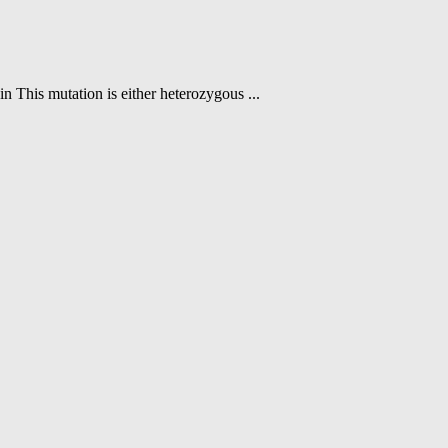
n This mutation is either heterozygous ...