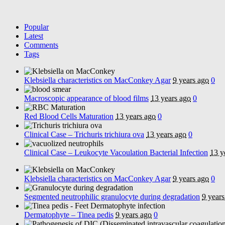
Popular
Latest
Comments
Tags
Klebsiella characteristics on MacConkey Agar
9 years ago
0
Macroscopic appearance of blood films
13 years ago
0
Red Blood Cells Maturation
13 years ago
0
Clinical Case – Trichuris trichiura ova
13 years ago
0
Clinical Case – Leukocyte Vacoulation Bacterial Infection
13 y
Klebsiella characteristics on MacConkey Agar
9 years ago
0
Segmented neutrophilic granulocyte during degradation
9 years
Dermatophyte – Tinea pedis
9 years ago
0