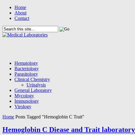
Home
About
Contact
Hematology
Bacteriology
Parasitology
Clinical Chemistry
Urinalysis
General Laboratory
Mycology
Immunology
Virology
Home
Posts Tagged "Hemoglobin C Trait"
Hemoglobin C Diease and Trait laboratory