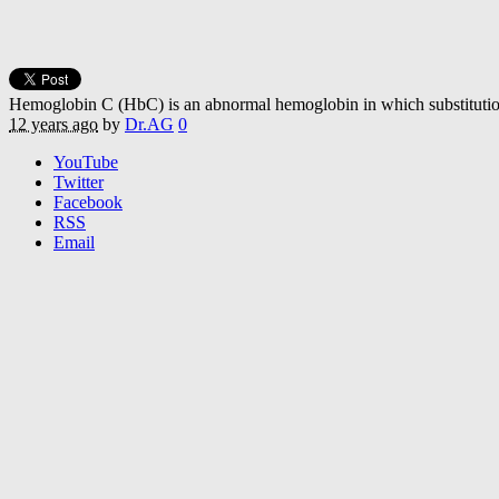
Hemoglobin C (HbC) is an abnormal hemoglobin in which substitution of
12 years ago
by
Dr.AG
0
YouTube
Twitter
Facebook
RSS
Email