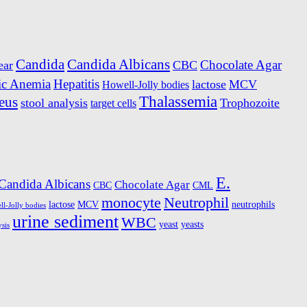
Candida
Candida Albicans
Chocolate Agar
ear
CBC
ic Anemia
Hepatitis
lactose
MCV
Howell-Jolly bodies
Thalassemia
eus
stool analysis
Trophozoite
target cells
E.
Candida Albicans
Chocolate Agar
CBC
CML
monocyte
Neutrophil
lactose
MCV
neutrophils
l-Jolly bodies
urine sediment
WBC
yeast
yeasts
ysis