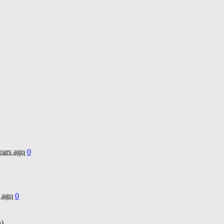
ears ago
0
 ago
0