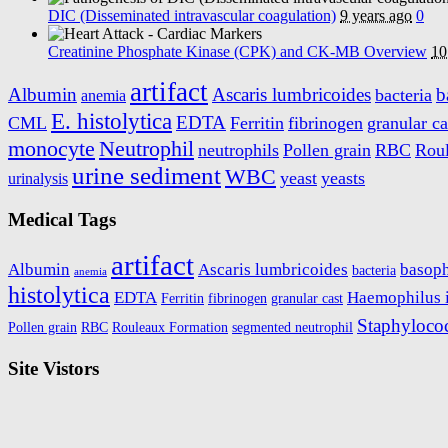
DIC (Disseminated intravascular coagulation)
9 years ago
0
Creatinine Phosphate Kinase (CPK) and CK-MB Overview
10
artifact
Albumin
Ascaris lumbricoides
b
bacteria
anemia
E. histolytica
EDTA
CML
Ferritin
fibrinogen
granular ca
monocyte
Neutrophil
neutrophils
Pollen grain
RBC
Rou
urine sediment
WBC
yeast
yeasts
urinalysis
Medical Tags
artifact
Albumin
Ascaris lumbricoides
basoph
bacteria
anemia
histolytica
EDTA
Haemophilus 
Ferritin
fibrinogen
granular cast
Staphyloco
Pollen grain
RBC
Rouleaux Formation
segmented neutrophil
Site Vistors