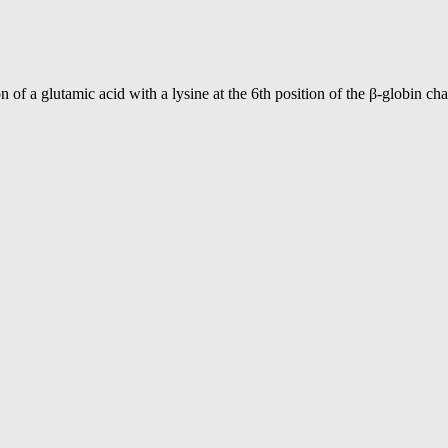
 a glutamic acid with a lysine at the 6th position of the β-globin chai