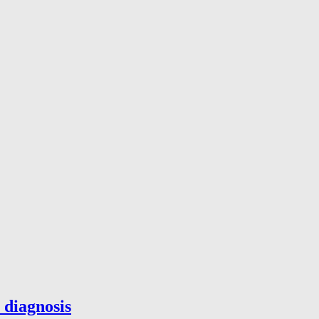
 diagnosis