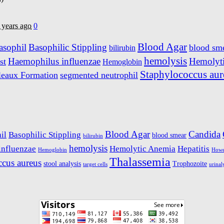
 years ago
0
Blood Agar
asophil
Basophilic Stippling
blood sm
bilirubin
hemolysis
Haemophilus influenzae
Hemolyt
st
Hemoglobin
Staphylococcus aur
leaux Formation
segmented neutrophil
Blood Agar
Candida
il
Basophilic Stippling
blood smear
bilirubin
hemolysis
influenzae
Hemolytic Anemia
Hepatitis
Hemoglobin
Howel
Thalassemia
ccus aureus
stool analysis
Trophozoite
target cells
urinal