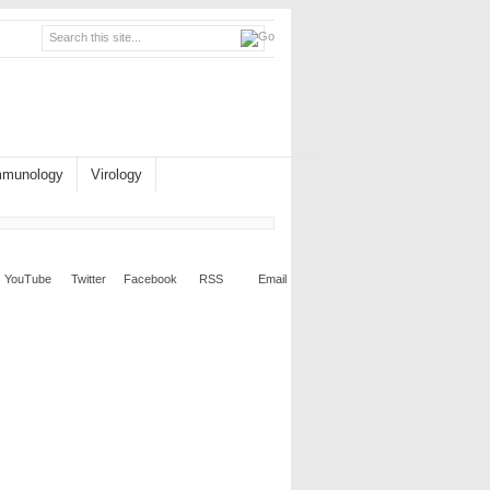
mmunology
Virology
YouTube
Twitter
Facebook
RSS
Email