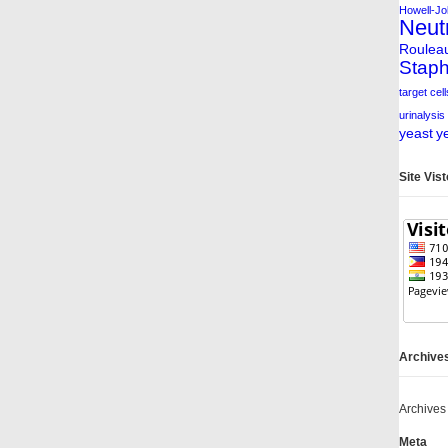
Howell-Jol
Neut
Roulea
Staph
target cell
urinalysis
yeast
y
Site Vis
Archive
Archives
Meta