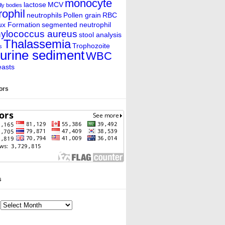
monocyte
lactose
MCV
ly bodies
rophil
neutrophils
Pollen grain
RBC
ux Formation
segmented neutrophil
ylococcus aureus
stool analysis
Thalassemia
Trophozoite
s
urine sediment
WBC
easts
tors
s