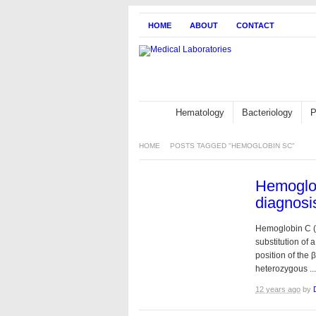
HOME
ABOUT
CONTACT
Hematology
Bacteriology
P
HOME
POSTS TAGGED "HEMOGLOBIN SC"
Hemoglob
diagnosi
Hemoglobin C (
substitution of a
position of the 
heterozygous ...
12 years ago
by