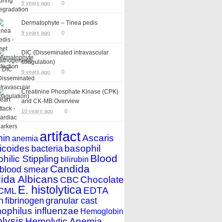
9 years ago
0
Dermatophyte – Tinea pedis
9 years ago
0
DIC (Disseminated intravascular
coagulation)
9 years ago
0
Creatinine Phosphate Kinase (CPK)
and CK-MB Overview
10 years ago
0
artifact
min
Ascaris
anemia
icoides
basophil
bacteria
Blood
hilic Stippling
bilirubin
Candida
blood smear
ida Albicans
Chocolate
CBC
E. histolytica
EDTA
CML
n
fibrinogen
granular cast
philus influenzae
Hemoglobin
lysis
Hemolytic Anemia