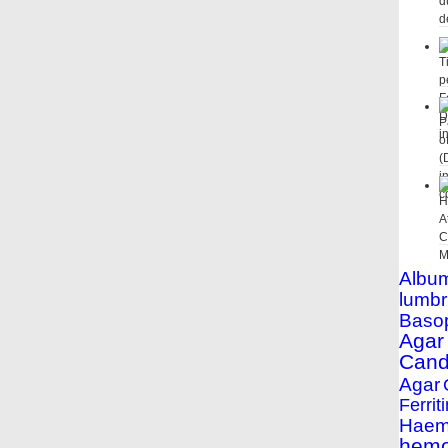
Albu
lumbr
Basop
Agar
Cand
Agar
Ferriti
Haemo
hemo