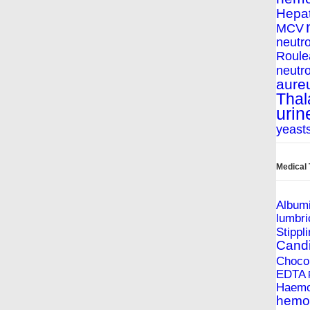
Hepat
MCV
neutro
Roule
neutro
aure
Thal
urin
yeast
Medical
Album
lumbri
Stippl
Cand
Chocol
EDTA
Haemop
hemol