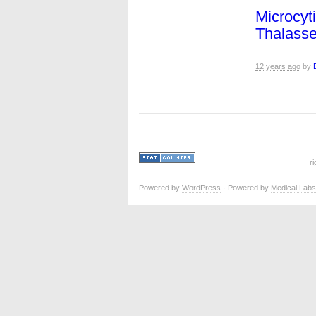
Microcyt
Thalass
12 years ago
by
r
Powered by
WordPress
· Powered by
Medical Labs