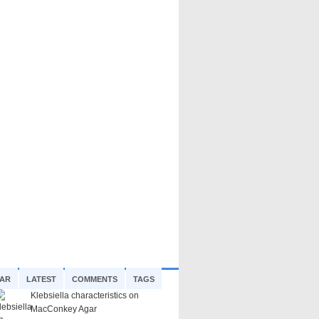
AR
LATEST
COMMENTS
TAGS
Klebsiella characteristics on
MacConkey Agar