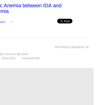
ic Anemia between IDA and
emia
Dr.E.I
0
2026
Medical Laboratories
. All
ights reserved.
Site Admin
·
Entries RSS
·
Comments RSS