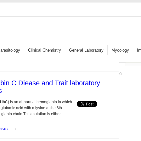
arasitology
Clinical Chemistry
General Laboratory
Mycology
I
©
in C Diease and Trait laboratory
s
HbC) is an abnormal hemoglobin in which
 glutamic acid with a lysine at the 6th
β-globin chain This mutation is either
Dr.AG
0