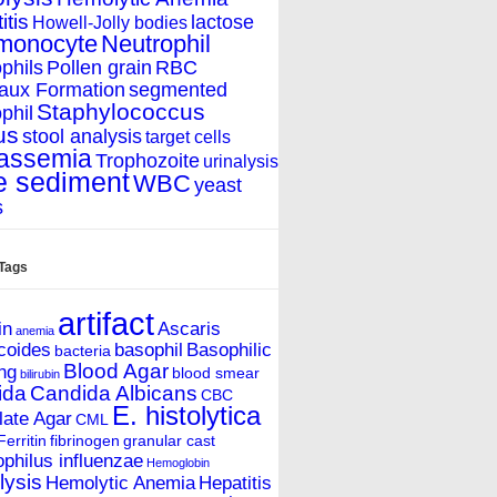
itis
lactose
Howell-Jolly bodies
monocyte
Neutrophil
phils
Pollen grain
RBC
aux Formation
segmented
Staphylococcus
phil
us
stool analysis
target cells
assemia
Trophozoite
urinalysis
e sediment
WBC
yeast
s
 Tags
artifact
in
Ascaris
anemia
coides
basophil
Basophilic
bacteria
Blood Agar
ing
blood smear
bilirubin
ida
Candida Albicans
CBC
E. histolytica
ate Agar
CML
Ferritin
fibrinogen
granular cast
hilus influenzae
Hemoglobin
ysis
Hemolytic Anemia
Hepatitis