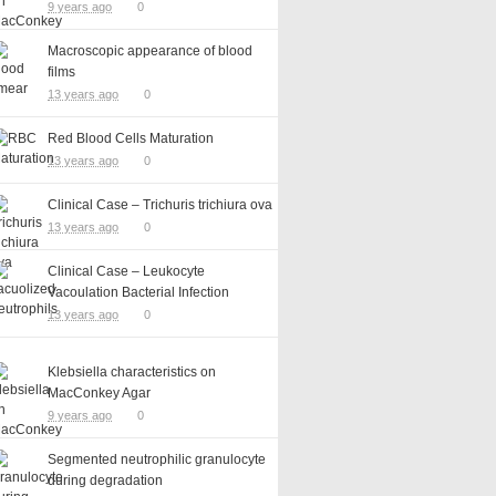
9 years ago
0
Macroscopic appearance of blood
films
13 years ago
0
Red Blood Cells Maturation
13 years ago
0
Clinical Case – Trichuris trichiura ova
13 years ago
0
Clinical Case – Leukocyte
Vacoulation Bacterial Infection
13 years ago
0
Klebsiella characteristics on
MacConkey Agar
9 years ago
0
Segmented neutrophilic granulocyte
during degradation