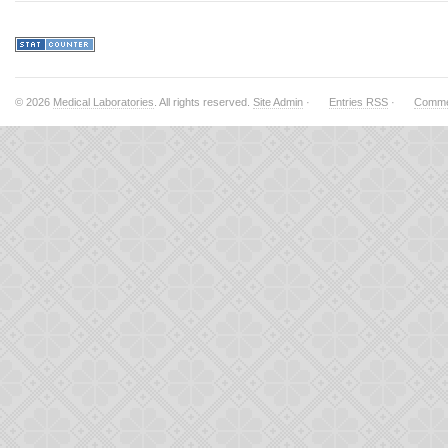
© 2026
Medical Laboratories
. All rights reserved.
Site Admin
·
Entries RSS
·
Comme