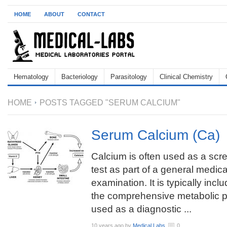
HOME
ABOUT
CONTACT
Hematology
Bacteriology
Parasitology
Clinical Chemistry
HOME
POSTS TAGGED "SERUM CALCIUM"
Serum Calcium (Ca)
Calcium is often used as a scr
test as part of a general medica
examination. It is typically incl
the comprehensive metabolic p
used as a diagnostic ...
10 years ago
by
Medical Labs
0