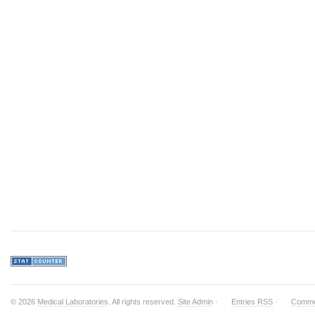
© 2026
Medical Laboratories
. All rights reserved.
Site Admin
·
Entries RSS
·
Comme