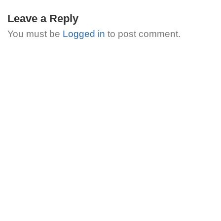
Leave a Reply
You must be
Logged in
to post comment.