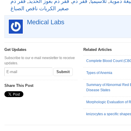
فقر دم
,
فقر دم بعوز الحديد
,
فقر دم
,
تلاسيميا
,
تعداد عام
صغير الكريات ناقص الصباغ
Medical Labs
Get Updates
Related Articles
Subscribe to our e-mail newsletter to receive
Complete Blood Count (CB
updates.
Types of Anemia
Summary of Abnormal Red B
Share This Post
Disease States
Morphologic Evaluation of 
knizocytes a specific shapes