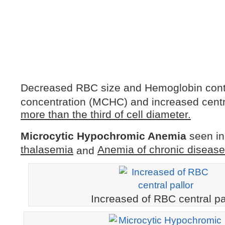
Decreased RBC size and Hemoglobin con
concentration (MCHC) and increased centra
more than the third of cell diameter.
Microcytic Hypochromic Anemia
seen in
thalasemia
Anemia of chronic disease
and
Increased of RBC central pa