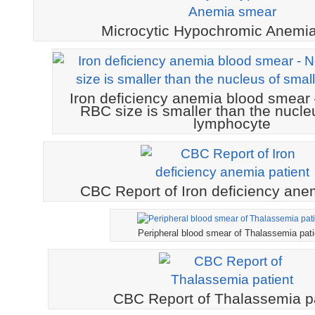
Microcytic Hypochromic Anemi
Iron deficiency anemia blood smear 
RBC size is smaller than the nucle
lymphocyte
CBC Report of Iron deficiency anem
Peripheral blood smear of Thalassemia pati
CBC Report of Thalassemia pa