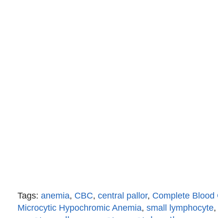
Tags:
anemia
,
CBC
,
central pallor
,
Complete Blood
Microcytic Hypochromic Anemia
,
small lymphocyte