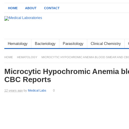
HOME
ABOUT
CONTACT
Hematology
Bacteriology
Parasitology
Clinical Chemistry
HOME
HEMATOLOGY
MICROCYTIC HYPOCHROMIC ANEMIA BLOOD SMEAR AND CB
Microcytic Hypochromic Anemia b
CBC Reports
12 years ago
by
Medical Labs
0