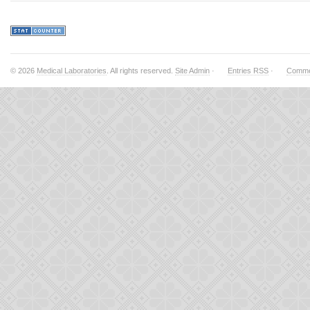
© 2026
Medical Laboratories
. All rights reserved.
Site Admin
·
Entries RSS
·
Comme