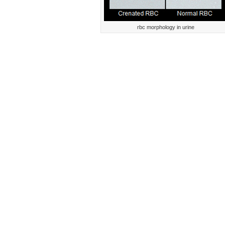
rbc morphology in urine