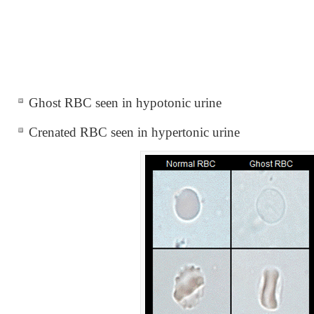
Ghost RBC seen in hypotonic urine
Crenated RBC seen in hypertonic urine