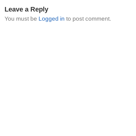
Leave a Reply
You must be
Logged in
to post comment.