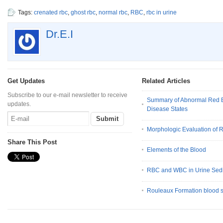
Tags:
crenated rbc
,
ghost rbc
,
normal rbc
,
RBC
,
rbc in urine
Dr.E.I
Get Updates
Related Articles
Subscribe to our e-mail newsletter to receive
Summary of Abnormal Red B
updates.
Disease States
Morphologic Evaluation of 
Share This Post
Elements of the Blood
RBC and WBC in Urine Sed
Rouleaux Formation blood 