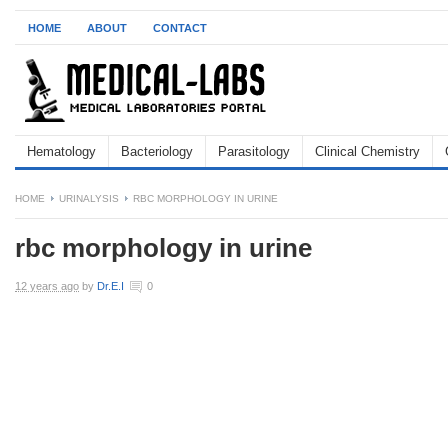
HOME
ABOUT
CONTACT
Hematology
Bacteriology
Parasitology
Clinical Chemistry
HOME
URINALYSIS
RBC MORPHOLOGY IN URINE
rbc morphology in urine
12 years ago
by
Dr.E.I
0