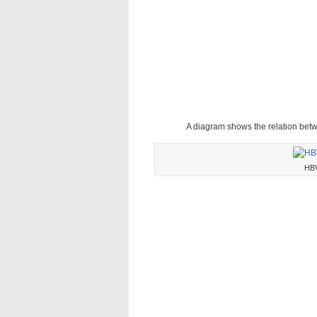
A diagram shows the relation be
HBV