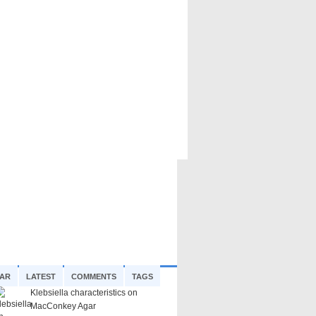
AR
LATEST
COMMENTS
TAGS
Klebsiella characteristics on
MacConkey Agar