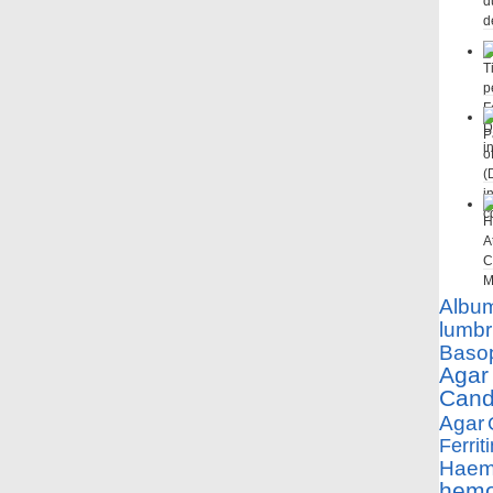
Albu
lumbr
Basop
Agar
Cand
Agar
Ferriti
Haemo
hemo