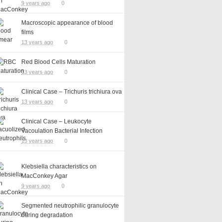
9 years ago
0
Macroscopic appearance of blood
films
13 years ago
0
Red Blood Cells Maturation
13 years ago
0
Clinical Case – Trichuris trichiura ova
13 years ago
0
Clinical Case – Leukocyte
Vacoulation Bacterial Infection
13 years ago
0
Klebsiella characteristics on
MacConkey Agar
9 years ago
0
Segmented neutrophilic granulocyte
during degradation