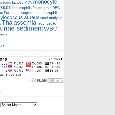
monocyte
lactose
MCV
ly bodies
rophil
neutrophils
Pollen grain
RBC
ux Formation
segmented neutrophil
ylococcus aureus
stool analysis
Thalassemia
Trophozoite
s
urine sediment
WBC
easts
tors
s