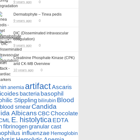
9 years ago
0
Dermatophyte – Tinea pedis
9 years ago
0
DIC (Disseminated intravascular
coagulation)
9 years ago
0
Creatinine Phosphate Kinase (CPK)
and CK-MB Overview
10 years ago
0
artifact
min
Ascaris
anemia
icoides
basophil
bacteria
Blood
hilic Stippling
bilirubin
Candida
blood smear
ida Albicans
Chocolate
CBC
E. histolytica
EDTA
CML
n
fibrinogen
granular cast
philus influenzae
Hemoglobin
lysis
Hemolytic Anemia