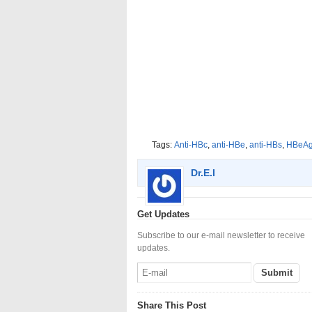
Tags:
Anti-HBc
,
anti-HBe
,
anti-HBs
,
HBeA
Dr.E.I
Get Updates
Subscribe to our e-mail newsletter to receive
updates.
Share This Post