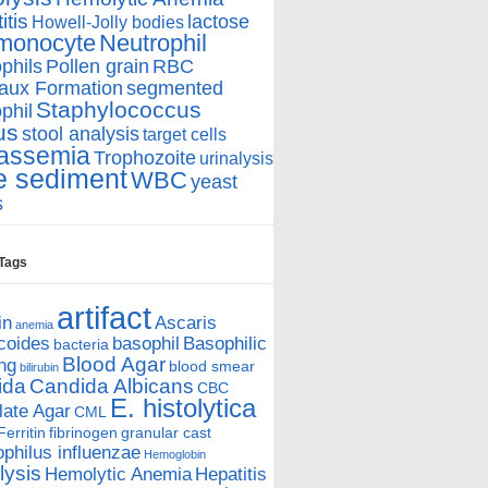
itis
lactose
Howell-Jolly bodies
monocyte
Neutrophil
phils
Pollen grain
RBC
aux Formation
segmented
Staphylococcus
phil
us
stool analysis
target cells
assemia
Trophozoite
urinalysis
e sediment
WBC
yeast
s
 Tags
artifact
in
Ascaris
anemia
coides
basophil
Basophilic
bacteria
Blood Agar
ing
blood smear
bilirubin
ida
Candida Albicans
CBC
E. histolytica
ate Agar
CML
Ferritin
fibrinogen
granular cast
hilus influenzae
Hemoglobin
ysis
Hemolytic Anemia
Hepatitis