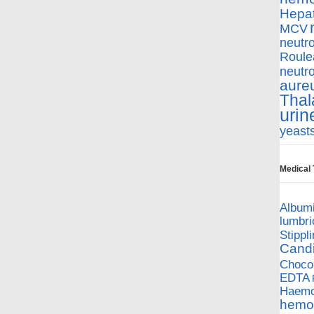
Hepat
MCV
neutro
Roule
neutro
aure
Thal
urin
yeast
Medical
Album
lumbri
Stippl
Cand
Chocol
EDTA
Haemop
hemol