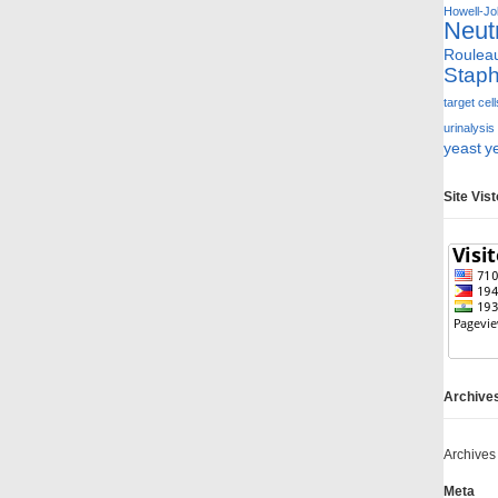
Howell-Jol
Neut
Roulea
Staph
target cell
urinalysis
yeast
y
Site Vis
Archive
Archives
Meta