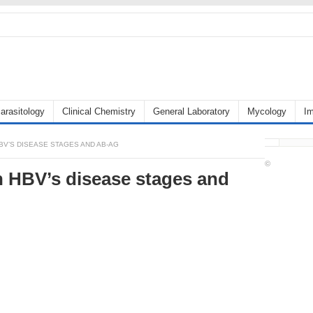
arasitology
Clinical Chemistry
General Laboratory
Mycology
I
V’S DISEASE STAGES AND AB-AG
©
n HBV’s disease stages and