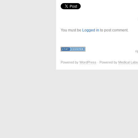
You must be
Logged in
to post comment.
r
Powered by
WordPress
· Powered by
Medical Labs