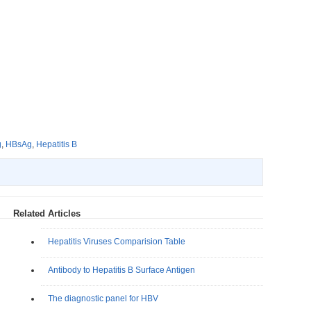
g
,
HBsAg
,
Hepatitis B
Related Articles
Hepatitis Viruses Comparision Table
Antibody to Hepatitis B Surface Antigen
The diagnostic panel for HBV