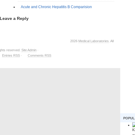
Acute and Chronic Hepatitis B Comparision
Leave a Reply
2026
Medical Laboratories
. All
ights reserved.
Site Admin
·
Entries RSS
·
Comments RSS
POPUL