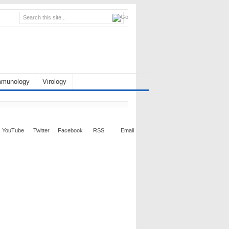
mmunology
Virology
YouTube
Twitter
Facebook
RSS
Email