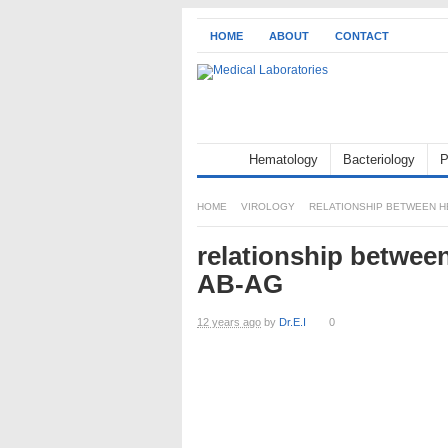
HOME
ABOUT
CONTACT
Hematology
Bacteriology
P
HOME
VIROLOGY
RELATIONSHIP BETWEEN HB
relationship betwee
AB-AG
12 years ago
by
Dr.E.I
0