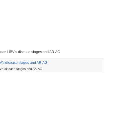
tween HBV’s disease stages and AB-AG
’s disease stages and AB-AG