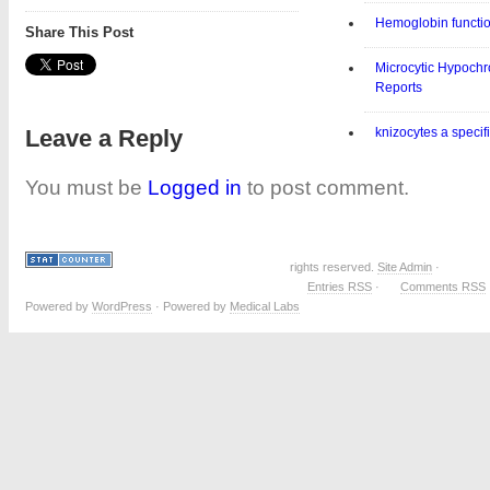
Hemoglobin functi
Share This Post
Microcytic Hypoch
Reports
Leave a Reply
knizocytes a specif
You must be
Logged in
to post comment.
rights reserved.
Site Admin
·
Entries RSS
·
Comments RSS
Powered by
WordPress
· Powered by
Medical Labs