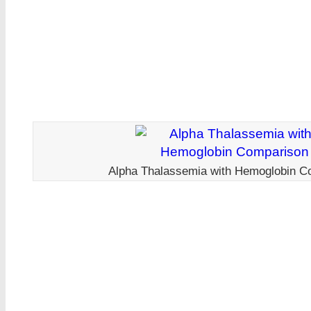
Alpha Thalassemia with Hemoglobin C