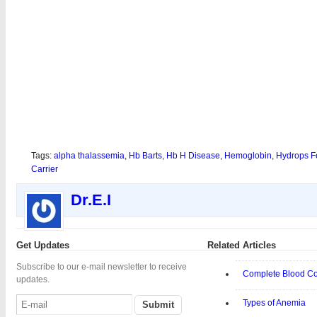
Tags:
alpha thalassemia
,
Hb Barts
,
Hb H Disease
,
Hemoglobin
,
Hydrops Fe
Carrier
Dr.E.I
Get Updates
Related Articles
Subscribe to our e-mail newsletter to receive
Complete Blood C
updates.
Types of Anemia