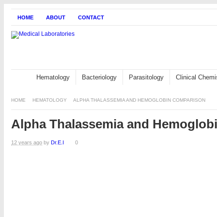
HOME
ABOUT
CONTACT
Hematology
Bacteriology
Parasitology
Clinical Chemi
HOME
HEMATOLOGY
ALPHA THALASSEMIA AND HEMOGLOBIN COMPARISON
Alpha Thalassemia and Hemoglob
12 years ago
by
Dr.E.I
0