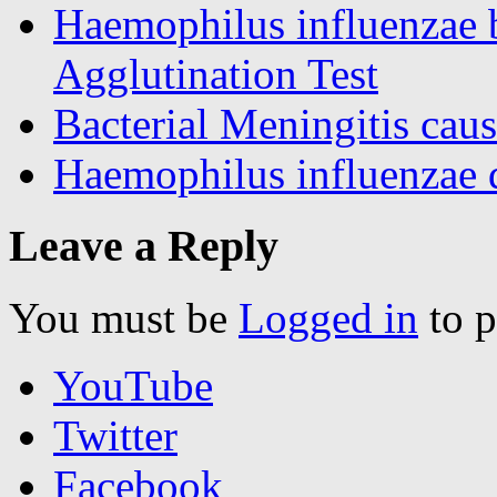
Haemophilus influenzae b
Agglutination Test
Bacterial Meningitis caus
Haemophilus influenzae di
Leave a Reply
You must be
Logged in
to p
YouTube
Twitter
Facebook