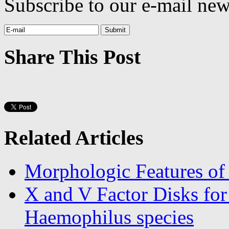
Subscribe to our e-mail news
Share This Post
Related Articles
Morphologic Features of
X and V Factor Disks for 
Haemophilus species