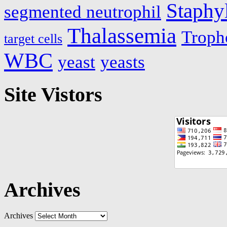
Staphy
segmented neutrophil
Thalassemia
Troph
target cells
WBC
yeast
yeasts
Site Vistors
Archives
Archives