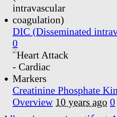
DIC (Disseminated intrav
0
Creatinine Phosphate K
Overview
10 years ago
0