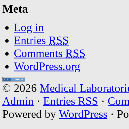
Meta
Log in
Entries
RSS
Comments
RSS
WordPress.org
© 2026
Medical Laboratori
Admin
·
Entries RSS
·
Com
Powered by
WordPress
· P