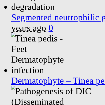
Segmented neutrophilic g
years ago
0
Dermatophyte – Tinea pe