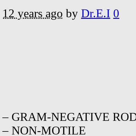
12 years ago
by
Dr.E.I
0
– GRAM-NEGATIVE RO
– NON-MOTILE