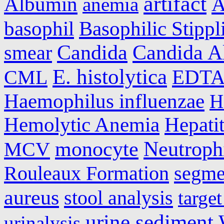
artifact
Albumin
A
anemia
basophil
Basophilic Stippl
Candida
Candida A
smear
E. histolytica
CML
EDT
Haemophilus influenzae
H
Hemolytic Anemia
Hepatit
monocyte
Neutroph
MCV
Rouleaux Formation
segme
aureus
stool analysis
target
urine sediment
urinalysis