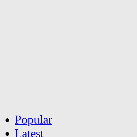
Popular
Latest