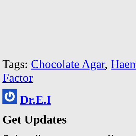
Tags:
Chocolate Agar
,
Haem
Factor
Dr.E.I
Get Updates