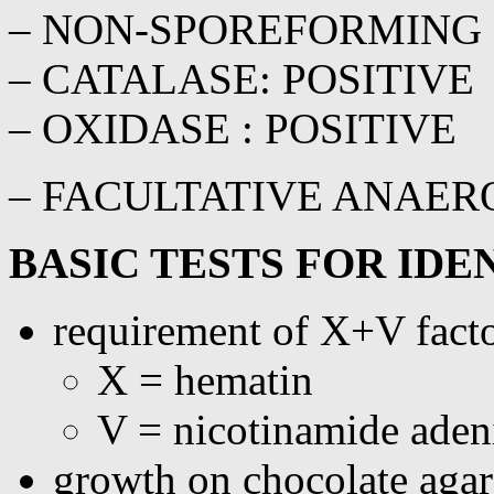
– NON-SPOREFORMING
– CATALASE: POSITIVE
– OXIDASE : POSITIVE
– FACULTATIVE ANAER
BASIC TESTS FOR IDE
requirement of X+V facto
X = hematin
V = nicotinamide ade
growth on chocolate agar