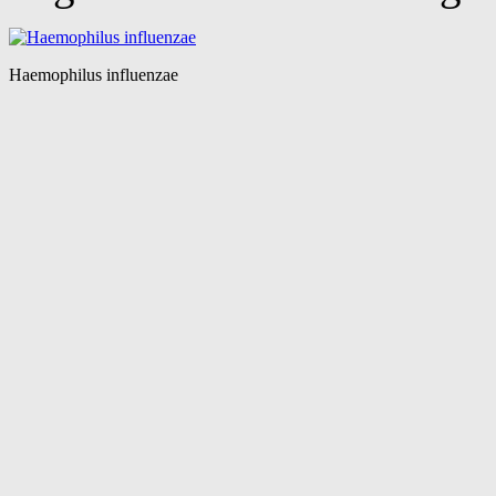
Haemophilus influenzae