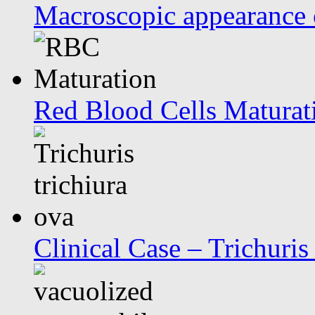
Macroscopic appearance 
Red Blood Cells Maturat
Clinical Case – Trichuris