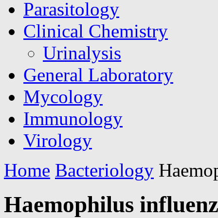
Parasitology
Clinical Chemistry
Urinalysis
General Laboratory
Mycology
Immunology
Virology
Home
Bacteriology
Haemoph
Haemophilus influen