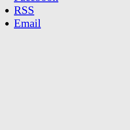
RSS
Email