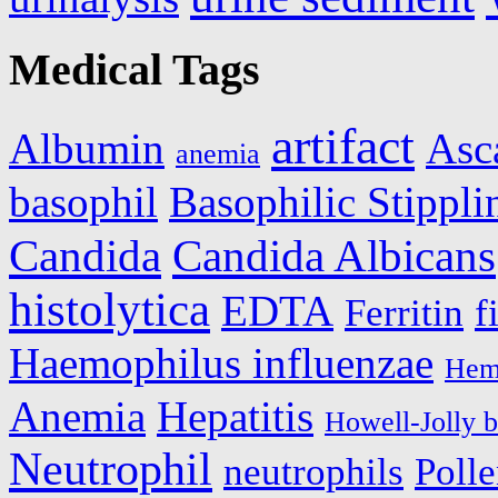
Medical Tags
artifact
Albumin
Asc
anemia
basophil
Basophilic Stippli
Candida
Candida Albicans
histolytica
EDTA
Ferritin
f
Haemophilus influenzae
Hem
Anemia
Hepatitis
Howell-Jolly b
Neutrophil
neutrophils
Polle