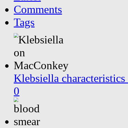
Comments
Tags
Klebsiella characteristi
0