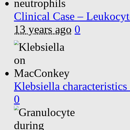
Clinical Case – Leukocyt
13 years ago
0
Klebsiella characteristi
0