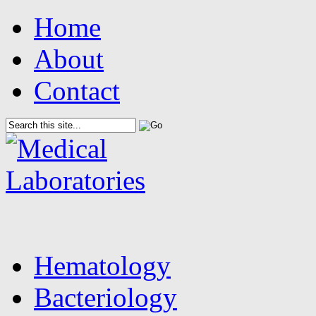
Home
About
Contact
Hematology
Bacteriology