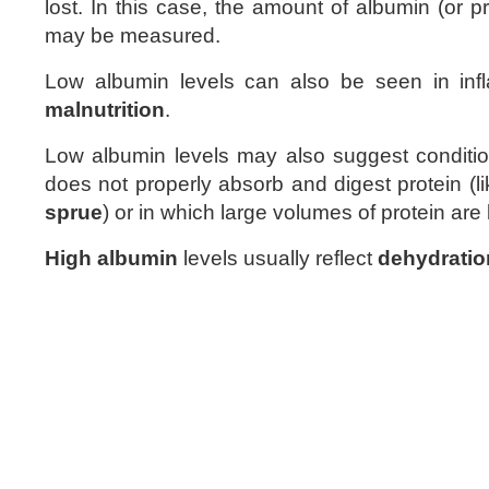
lost. In this case, the amount of albumin (or pr
may be measured.
Low albumin levels can also be seen in inf
malnutrition
.
Low albumin levels may also suggest conditi
does not properly absorb and digest protein (l
sprue
) or in which large volumes of protein are 
High albumin
levels usually reflect
dehydratio