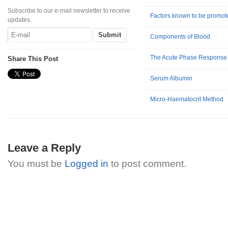
Subscribe to our e-mail newsletter to receive
Factors known to be promote
updates.
Components of Blood
The Acute Phase Response
Share This Post
Serum Albumin
Micro-Haematocrit Method
Leave a Reply
You must be
Logged in
to post comment.