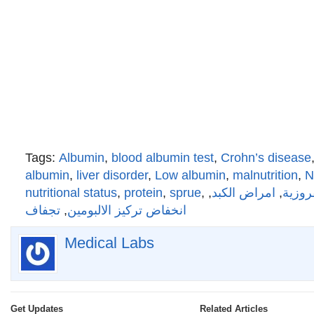
Tags:
Albumin
,
blood albumin test
,
Crohn’s disease
albumin
,
liver disorder
,
Low albumin
,
malnutrition
,
N
nutritional status
,
protein
,
sprue
,
,
امراض الكبد
,
المتلا
تجفاف
,
انخفاض تركيز الالبومين
Medical Labs
Get Updates
Related Articles