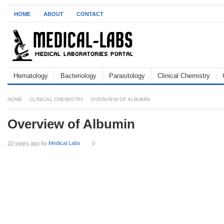
HOME
ABOUT
CONTACT
Hematology
Bacteriology
Parasitology
Clinical Chemistry
HOME
CLINICAL CHEMISTRY
OVERVIEW OF ALBUMIN
Overview of Albumin
10 years ago
by
Medical Labs
0