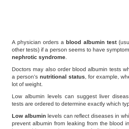
A physician orders a
blood albumin test
(usu
other tests) if a person seems to have sympto
nephrotic syndrome
.
Doctors may also order blood albumin tests w
a person’s
nutritional status
, for example, w
lot of weight.
Low albumin levels can suggest liver diseas
tests are ordered to determine exactly which typ
Low albumin
levels can reflect diseases in wh
prevent albumin from leaking from the blood i