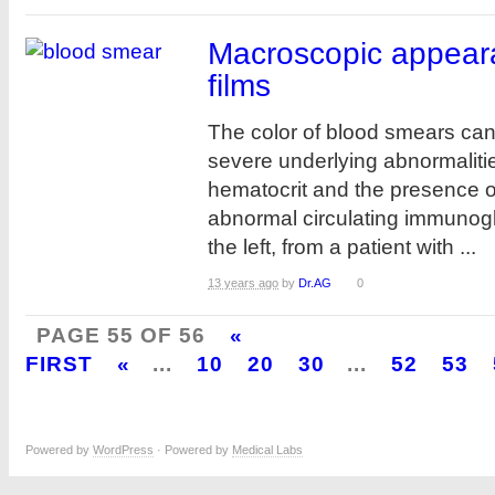
Macroscopic appear
films
The color of blood smears can 
severe underlying abnormalitie
hematocrit and the presence o
abnormal circulating immunog
the left, from a patient with ...
13 years ago
by
Dr.AG
0
PAGE 55 OF 56
«
FIRST
«
...
10
20
30
...
52
53
Powered by
WordPress
· Powered by
Medical Labs