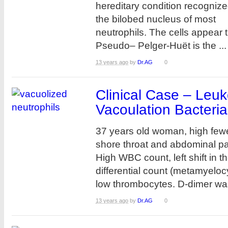
hereditary condition recogniz
the bilobed nucleus of most
neutrophils. The cells appear t
Pseudo– Pelger-Huët is the ...
13 years ago
by
Dr.AG
0
Clinical Case – Leu
Vacoulation Bacterial
37 years old woman, high fewe
shore throat and abdominal pa
High WBC count, left shift in t
differential count (metamyelo
low thrombocytes. D-dimer was
13 years ago
by
Dr.AG
0