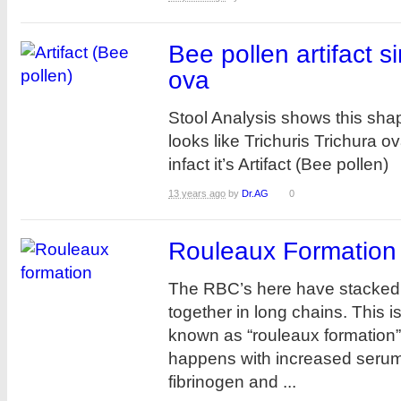
Bee pollen artifact si
ova
Stool Analysis shows this sha
looks like Trichuris Trichura o
infact it’s Artifact (Bee pollen
13 years ago
by
Dr.AG
0
Rouleaux Formation
The RBC’s here have stacked
together in long chains. This i
known as “rouleaux formation” 
happens with increased serum p
fibrinogen and ...