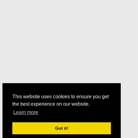
This website uses cookies to ensure you get
the best experience on our website.
Learn more
Got it!