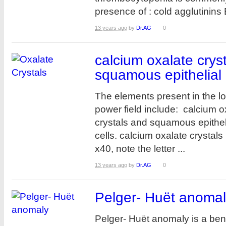
presence of : cold agglutinins 
13 years ago
by
Dr.AG
0
calcium oxalate crys
squamous epithelial 
The elements present in the l
power field include: calcium o
crystals and squamous epithel
cells. calcium oxalate crystals 
x40, note the letter ...
13 years ago
by
Dr.AG
0
Pelger- Huët anoma
Pelger- Huët anomaly is a ben