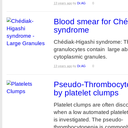
13 years ago
by
Dr.AG
0
Blood smear for Ché
syndrome
Chédiak-Higashi syndrome: T
granulocytes contain large a
cytoplasmic granules.
13 years ago
by
Dr.AG
0
Pseudo-Thrombocyt
by platelet clumps
Platelet clumps are often disc
when a low automated platele
is investigated. The pseudo-
thrombocytopenia is commonly 