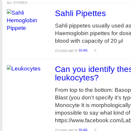
ALL STORIES
Sahli Pipettes
Sahli pippetes usually used a
Haemoglobin pipettes for dosi
blood with capacity of 20 μl
13 years ago
by
Dr.AG
0
Can you identify the
leukocytes?
From top to the bottom: Basop
Blast (you don’t specify it’s typ
Monocyte It is morphologically
impossible to say what kind of b
https://www.facebook.com/L
13 years ago
by
Dr.AG
0