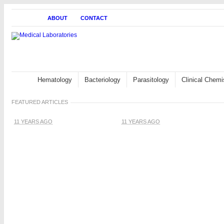
HOME
ABOUT
CONTACT
Hematology
Bacteriology
Parasitology
Clinical Chemi
FEATURED ARTICLES
11 YEARS AGO
11 YEARS AGO
White blood cells:
Description,
Classification and
Formation
Blood Cells and Platelets