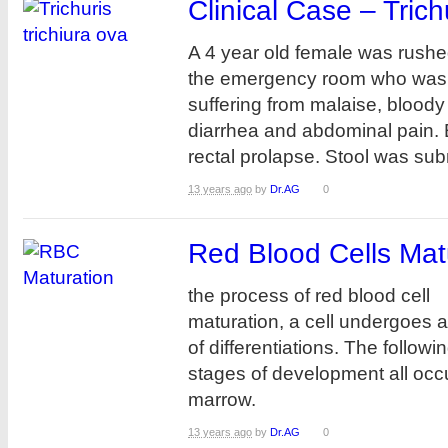
Clinical Case – Trich
A 4 year old female was rushe
the emergency room who was
suffering from malaise, bloody
diarrhea and abdominal pain.
rectal prolapse. Stool was submi
13 years ago
by
Dr.AG
0
Red Blood Cells Mat
the process of red blood cell
maturation, a cell undergoes a
of differentiations. The followi
stages of development all occ
marrow.
13 years ago
by
Dr.AG
0