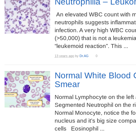
Neutrophilia – Leuko
An elevated WBC count with m
neutrophils suggests inflammat
infection. A very high WBC cou
(>50,000) that is not a leukemi
“leukemoid reaction”. This ...
13 years ago
by
Dr.AG
0
Normal White Blood C
Smear
Normal Lymphocyte on the left
Segmented Neutrophil on the r
Normal Monocyte, notice the f
nucleus and it’s big size compa
cells Eosinophil ...