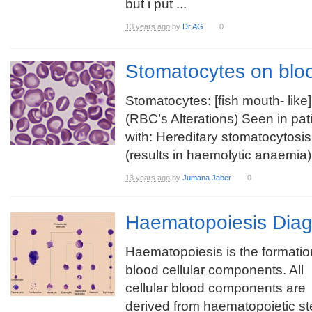
but i put ...
13 years ago
by
Dr.AG
0
Stomatocytes on blo
Stomatocytes: [fish mouth- like]
(RBC’s Alterations) Seen in pat
with: Hereditary stomatocytosis
(results in haemolytic anaemia)
13 years ago
by
Jumana Jaber
0
Haematopoiesis Dia
Haematopoiesis is the formatio
blood cellular components. All
cellular blood components are
derived from haematopoietic st