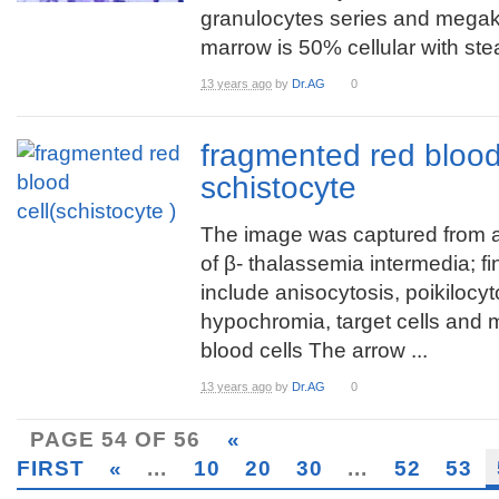
granulocytes series and megak
marrow is 50% cellular with stea
13 years ago
by
Dr.AG
0
fragmented red blood 
schistocyte
The image was captured from 
of β- thalassemia intermedia; f
include anisocytosis, poikilocyt
hypochromia, target cells and
blood cells The arrow ...
13 years ago
by
Dr.AG
0
PAGE 54 OF 56
«
FIRST
«
...
10
20
30
...
52
53