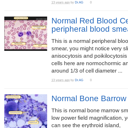
13 years ago
by
Dr.AG
0
Normal Red Blood Ce
peripheral blood sme
This is a normal peripheral blo
smear, you might notice very sl
anisocytosis and poikilocytosi
cells here are normochormic and
around 1/3 of cell diameter ...
13 years ago
by
Dr.AG
0
Normal Bone Barrow
This is normal bone marrow sm
low power field magnification, 
can see the erythroid island,