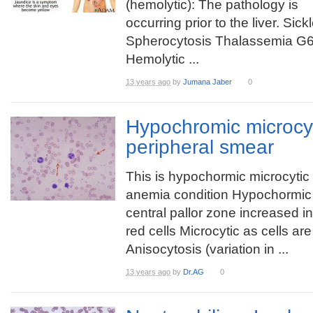
(hemolytic): The pathology is
occurring prior to the liver. Sic
Spherocytosis Thalassemia G6
Hemolytic ...
13 years ago
by
Jumana Jaber
0
Hypochromic microcy
peripheral smear
This is hypochormic microcytic
anemia condition Hypochormic
central pallor zone increased i
red cells Microcytic as cells ar
Anisocytosis (variation in ...
13 years ago
by
Dr.AG
0