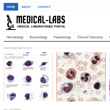
HOME
ABOUT
CONTACT
Hematology
Bacteriology
Parasitology
Clinical Chemistry
FEATURED ARTICLES
11 YEARS AGO
11 YEARS AGO
White blood cells:
Description,
Classification and
Formation
Blood Cells and Platelets
ALL STORIES