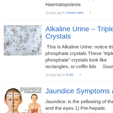
Haematopoiesis
13 years ago
by
Jumana Jaber
0
Alkaline Urine – Trip
Crystals
This is Alkaline Urine: notice tr
phosphate crystals These “tripl
phosphate” crystals look like
rectangles, or coffin lids Sour
13 years ago
by
Dr.AG
0
Jaundice Symptoms 
Jaundice: is the yellowing of th
and the eyes 1) Pre-hepatic