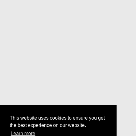
This website uses cookies to ensure you get
the best experience on our website.
Learn more