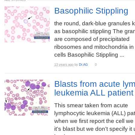
Basophilic Stippling
the round, dark-blue granules
as basophilic stippling The gra
are composed of precipitated
ribosomes and mitochondria in
cells Basophilic Stippling ...
13 years ago
by
Dr.AG
0
Blasts from acute ly
leukemia ALL patient
This smear taken from acute
lymphocytic leukemia (ALL) pat
when we first report the cell we
it’s blast but we don’t specify it