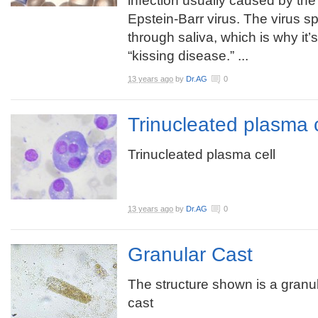
infection usually caused by the
Epstein-Barr virus. The virus s
through saliva, which is why it
“kissing disease.” ...
13 years ago
by
Dr.AG
0
Trinucleated plasma c
Trinucleated plasma cell
13 years ago
by
Dr.AG
0
Granular Cast
The structure shown is a granu
cast