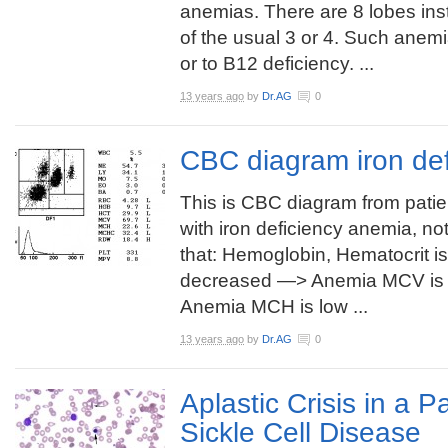
anemias. There are 8 lobes in
of the usual 3 or 4. Such anemi
or to B12 deficiency. ...
13 years ago
by
Dr.AG
0
CBC diagram iron de
This is CBC diagram from patie
with iron deficiency anemia, no
that: Hemoglobin, Hematocrit is
decreased —> Anemia MCV is 
Anemia MCH is low ...
13 years ago
by
Dr.AG
0
Aplastic Crisis in a P
Sickle Cell Disease