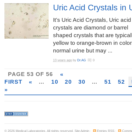
Uric Acid Crystals in 
It’s Uric Acid Crystals, Uric acid
crystals are diamond or barrel
shaped crystals that are typical
yellow to orange-brown in color
normal urine but may ...
13 years ago
by
Dr.AG
0
PAGE 53 OF 56
«
FIRST
«
...
10
20
30
...
51
52
»
© 2026
Medical Laboratories
. All rights reserved.
Site Admin
·
Entries RSS
·
Comme