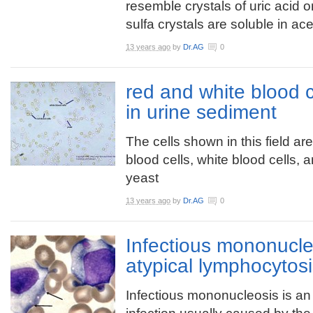
resemble crystals of uric acid o
sulfa crystals are soluble in a
13 years ago
by
Dr.AG
0
red and white blood c
in urine sediment
The cells shown in this field ar
blood cells, white blood cells, 
yeast
13 years ago
by
Dr.AG
0
Infectious mononucle
atypical lymphocytos
Infectious mononucleosis is an