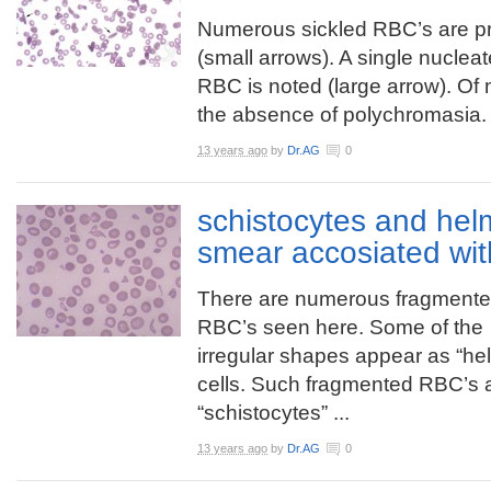
Numerous sickled RBC’s are p
(small arrows). A single nuclea
RBC is noted (large arrow). Of 
the absence of polychromasia.
13 years ago
by
Dr.AG
0
schistocytes and helm
smear accosiated wi
There are numerous fragment
RBC’s seen here. Some of the
irregular shapes appear as “he
cells. Such fragmented RBC’s 
“schistocytes” ...
13 years ago
by
Dr.AG
0