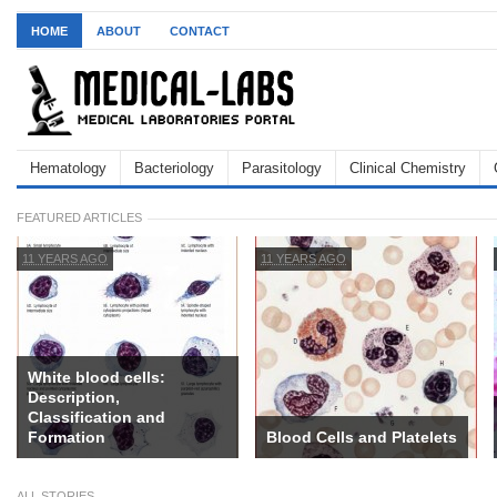
HOME
ABOUT
CONTACT
Hematology
Bacteriology
Parasitology
Clinical Chemistry
FEATURED ARTICLES
11 YEARS AGO
11 YEARS AGO
White blood cells:
Description,
Classification and
Formation
Blood Cells and Platelets
ALL STORIES