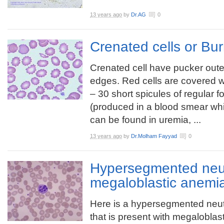
13 years ago
by
Dr.AG
0
Crenated cells or Bur
Crenated cell have pucker oute
edges. Red cells are covered w
– 30 short spicules of regular f
(produced in a blood smear whi
can be found in uremia, ...
13 years ago
by
Dr.Molham Fayyad
0
Hypersegmented neut
megaloblastic anemi
Here is a hypersegmented neut
that is present with megaloblast