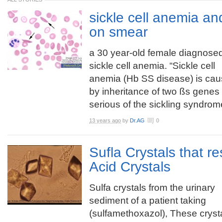
sickle cell anemia a
on smear
a 30 year-old female diagnosed
sickle cell anemia. “Sickle cell
anemia (Hb SS disease) is ca
by inheritance of two ßs genes
serious of the sickling syndrome
13 years ago
by
Dr.AG
0
Sufla Crystals that r
Acid Crystals
Sulfa crystals from the urinary
sediment of a patient taking
(sulfamethoxazol), These cryst